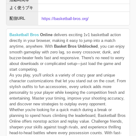
よく使うブキ
配信URL
https://basketball-bros.org/
Basketball Bros
Online
delivers exciting 1v1 basketball action
directly in your browser, making it easy to jump into a match
anytime, anywhere. With
Basket Bros Unblocked
, you can enjoy
smooth gameplay with zero lag, so every crossover, dunk, and
buzzer-beater feels fast and responsive. There's no need to worry
about downloads or complicated setup—just load the game and
start competing.
As you play, you'll unlock a variety of crazy gear and unique
character customizations that let you stand out on the court. From
stylish outfits to fun accessories, every unlock adds more
personality to your player while keeping the competition fresh and
entertaining. Master your timing, improve your shooting accuracy,
and discover new strategies to outplay every opponent.
Whether you're looking for a quick match during a break or
planning to spend hours climbing the leaderboard, Basketball Bros
Online offers nonstop action and replay value. Challenge friends,
sharpen your skills against tough rivals, and experience thrilling
head-to-head battles where every possession counts. With fast-