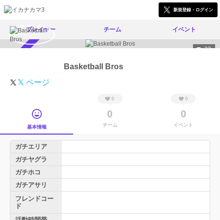
新規登録・ログイン
プレイヤー
チーム
イベント
32
スカウト受付中
Basketball Bros
𝕏 ページ
0
0
0
0
チーム
イベント
基本情報
ガチエリア
ガチヤグラ
ガチホコ
ガチアサリ
フレンドコー
ド
活動時間帯