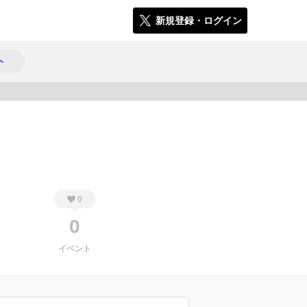
新規登録・ログイン
ト
113
0
0
イベント