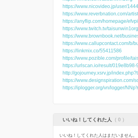
https://www.nicovideo.jp/user/14
https://www.reverbnation.com/artis
https://anyflip.com/homepage/efvpi
https://www.twitch.tv/taisunwin1or
https://www.brownbook.net/busin
https://www.callupcontact.com/b/b
https://linkmix.co/55411586
https://www.pozible.com/profile/ta
https://urlscan.io/result/019e8b
http://gojourney.xsrv.jp/index.php
https://www.designspiration.com/
https://iplogger.org/vn/logger/NNp
いいね！してくれた人
（ 0 ）
いいね！してくれた人はまだいません。