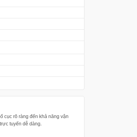
bố cục rõ ràng đến khả năng vận
trực tuyến dễ dàng.