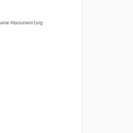
game #taisunwin1org