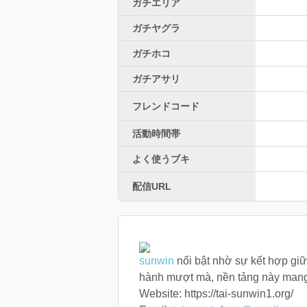
ガチエリア
ガチヤグラ
ガチホコ
ガチアサリ
フレンドコード
活動時間帯
よく使うブキ
配信URL
sunwin
nổi bật nhờ sự kết hợp giữ
hành mượt mà, nền tảng này mang đ
Website: https://tai-sunwin1.org/