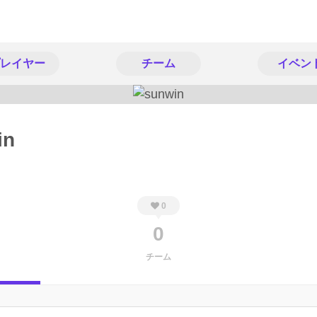
レイヤー
チーム
イベン
in
0
0
チーム