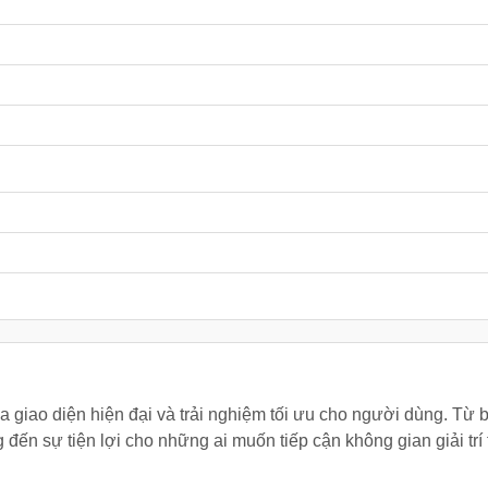
a giao diện hiện đại và trải nghiệm tối ưu cho người dùng. Từ 
ến sự tiện lợi cho những ai muốn tiếp cận không gian giải trí 