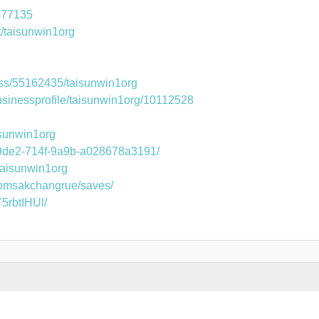
4477135
t/taisunwin1org
g
ess/55162435/taisunwin1org
usinessprofile/taisunwin1org/10112528
isunwin1org
98-9de2-714f-9a9b-a028678a3191/
?taisunwin1org
somsakchangrue/saves/
Y5rbtIHUl/