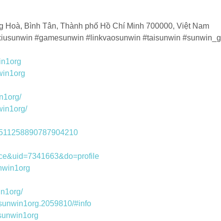
ng Hoà, Bình Tân, Thành phố Hồ Chí Minh 700000, Việt Nam
xiusunwin #gamesunwin #linkvaosunwin #taisunwin #sunwin_
in1org
win1org
n1org/
win1org/
/06511258890787904210
ace&uid=7341663&do=profile
unwin1org
in1org/
isunwin1org.2059810/#info
isunwin1org