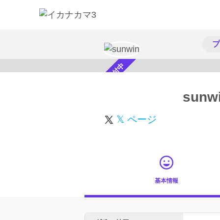
プ
スカウト受付中
sunw
𝕏 ページ
基本情報