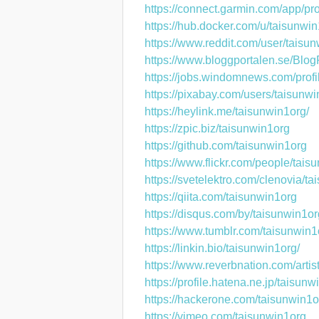
https://connect.garmin.com/app/pr
https://hub.docker.com/u/taisunwi
https://www.reddit.com/user/taisun
https://www.bloggportalen.se/Blo
https://jobs.windomnews.com/prof
https://pixabay.com/users/taisunw
https://heylink.me/taisunwin1org/
https://zpic.biz/taisunwin1org
https://github.com/taisunwin1org
https://www.flickr.com/people/tais
https://svetelektro.com/clenovia/ta
https://qiita.com/taisunwin1org
https://disqus.com/by/taisunwin1or
https://www.tumblr.com/taisunwin1
https://linkin.bio/taisunwin1org/
https://www.reverbnation.com/artis
https://profile.hatena.ne.jp/taisunw
https://hackerone.com/taisunwin1o
https://vimeo.com/taisunwin1org