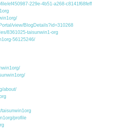
ofile/ef450987-229e-4b51-a268-c8141f68feff
n1org
win1org/
gPortal/view/BlogDetails?id=310268
iles/8361025-taisunwin1-org
in1org-56125246/
unwin1org/
isunwin1org/
g/about/
org
t/taisunwin1org
in1org/profile
rg