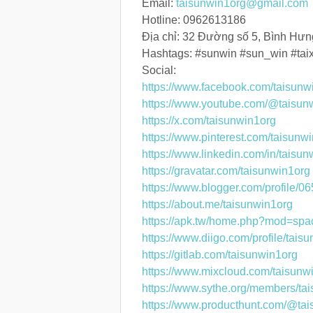
Email:
taisunwin1org@gmail.com
Hotline: 0962613186
Địa chỉ: 32 Đường số 5, Bình Hư
Hashtags: #sunwin #sun_win #tai
Social:
https://www.facebook.com/taisunw
https://www.youtube.com/@taisun
https://x.com/taisunwin1org
https://www.pinterest.com/taisunwi
https://www.linkedin.com/in/taisun
https://gravatar.com/taisunwin1org
https://www.blogger.com/profile
https://about.me/taisunwin1org
https://apk.tw/home.php?mod=sp
https://www.diigo.com/profile/tais
https://gitlab.com/taisunwin1org
https://www.mixcloud.com/taisunw
https://www.sythe.org/members/ta
https://www.producthunt.com/@ta