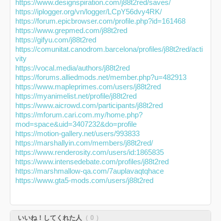
https://www.designspiration.com/j88t2red/saves/
https://iplogger.org/vn/logger/LCpY56dvy4RK/
https://forum.epicbrowser.com/profile.php?id=161468
https://www.grepmed.com/j88t2red
https://gifyu.com/j88t2red
https://comunitat.canodrom.barcelona/profiles/j88t2red/acti
vity
https://vocal.media/authors/j88t2red
https://forums.alliedmods.net/member.php?u=482913
https://www.mapleprimes.com/users/j88t2red
https://myanimelist.net/profile/j88t2red
https://www.aicrowd.com/participants/j88t2red
https://mforum.cari.com.my/home.php?
mod=space&uid=3407232&do=profile
https://motion-gallery.net/users/993833
https://marshallyin.com/members/j88t2red/
https://www.renderosity.com/users/id:1865835
https://www.intensedebate.com/profiles/j88t2red
https://marshmallow-qa.com/7auplavaqtqhace
https://www.gta5-mods.com/users/j88t2red
いいね！してくれた人
（ 0 ）