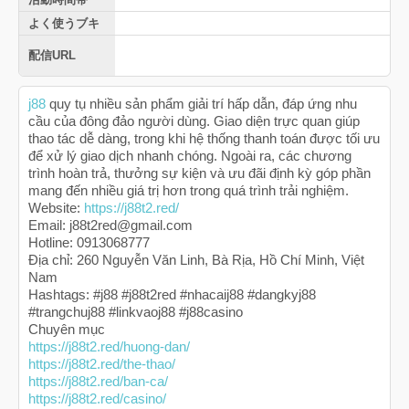
よく使うブキ
配信URL
j88
quy tụ nhiều sản phẩm giải trí hấp dẫn, đáp ứng nhu
cầu của đông đảo người dùng. Giao diện trực quan giúp
thao tác dễ dàng, trong khi hệ thống thanh toán được tối ưu
để xử lý giao dịch nhanh chóng. Ngoài ra, các chương
trình hoàn trả, thưởng sự kiện và ưu đãi định kỳ góp phần
mang đến nhiều giá trị hơn trong quá trình trải nghiệm.
Website:
https://j88t2.red/
Email: j88t2red@gmail.com
Hotline: 0913068777
Địa chỉ: 260 Nguyễn Văn Linh, Bà Rịa, Hồ Chí Minh, Việt
Nam
Hashtags: #j88 #j88t2red #nhacaij88 #dangkyj88
#trangchuj88 #linkvaoj88 #j88casino
Chuyên mục
https://j88t2.red/huong-dan/
https://j88t2.red/the-thao/
https://j88t2.red/ban-ca/
https://j88t2.red/casino/