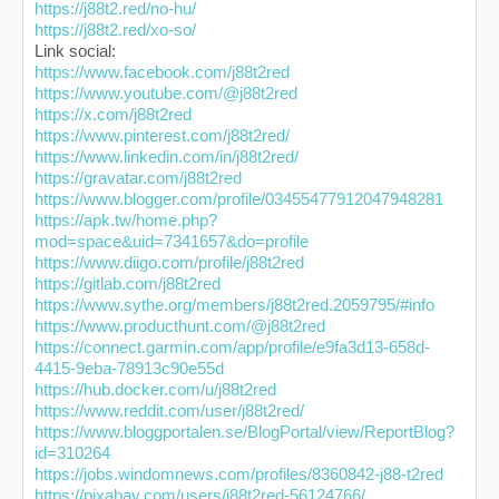
https://j88t2.red/no-hu/
https://j88t2.red/xo-so/
Link social:
https://www.facebook.com/j88t2red
https://www.youtube.com/@j88t2red
https://x.com/j88t2red
https://www.pinterest.com/j88t2red/
https://www.linkedin.com/in/j88t2red/
https://gravatar.com/j88t2red
https://www.blogger.com/profile/03455477912047948281
https://apk.tw/home.php?
mod=space&uid=7341657&do=profile
https://www.diigo.com/profile/j88t2red
https://gitlab.com/j88t2red
https://www.sythe.org/members/j88t2red.2059795/#info
https://www.producthunt.com/@j88t2red
https://connect.garmin.com/app/profile/e9fa3d13-658d-
4415-9eba-78913c90e55d
https://hub.docker.com/u/j88t2red
https://www.reddit.com/user/j88t2red/
https://www.bloggportalen.se/BlogPortal/view/ReportBlog?
id=310264
https://jobs.windomnews.com/profiles/8360842-j88-t2red
https://pixabay.com/users/j88t2red-56124766/