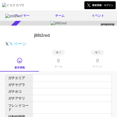
新規登録・ログイン
プレイヤー
チーム
イベント
110
スカウト受付中
j88t2red
𝕏 ページ
0
0
0
0
チーム
イベント
基本情報
ガチエリア
ガチヤグラ
ガチホコ
ガチアサリ
フレンドコー
ド
活動時間帯