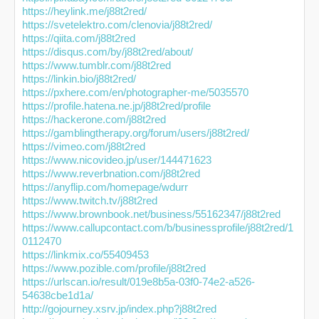
https://heylink.me/j88t2red/
https://svetelektro.com/clenovia/j88t2red/
https://qiita.com/j88t2red
https://disqus.com/by/j88t2red/about/
https://www.tumblr.com/j88t2red
https://linkin.bio/j88t2red/
https://pxhere.com/en/photographer-me/5035570
https://profile.hatena.ne.jp/j88t2red/profile
https://hackerone.com/j88t2red
https://gamblingtherapy.org/forum/users/j88t2red/
https://vimeo.com/j88t2red
https://www.nicovideo.jp/user/144471623
https://www.reverbnation.com/j88t2red
https://anyflip.com/homepage/wdurr
https://www.twitch.tv/j88t2red
https://www.brownbook.net/business/55162347/j88t2red
https://www.callupcontact.com/b/businessprofile/j88t2red/1
0112470
https://linkmix.co/55409453
https://www.pozible.com/profile/j88t2red
https://urlscan.io/result/019e8b5a-03f0-74e2-a526-
54638cbe1d1a/
http://gojourney.xsrv.jp/index.php?j88t2red