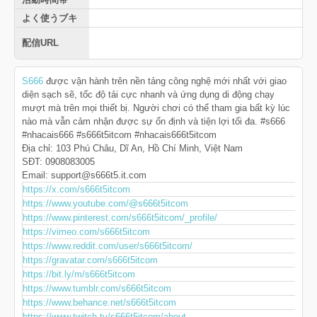
よく使うブキ
配信URL
S666
được vận hành trên nền tảng công nghệ mới nhất với giao
diện sạch sẽ, tốc độ tải cực nhanh và ứng dụng di động chạy
mượt mà trên mọi thiết bị. Người chơi có thể tham gia bất kỳ lúc
nào mà vẫn cảm nhận được sự ổn định và tiện lợi tối đa. #s666
#nhacais666 #s666t5itcom #nhacais666t5itcom
Địa chỉ: 103 Phú Châu, Dĩ An, Hồ Chí Minh, Việt Nam
SĐT: 0908083005
Email: support@s666t5.it.com
https://x.com/s666t5itcom
https://www.youtube.com/@s666t5itcom
https://www.pinterest.com/s666t5itcom/_profile/
https://vimeo.com/s666t5itcom
https://www.reddit.com/user/s666t5itcom/
https://gravatar.com/s666t5itcom
https://bit.ly/m/s666t5itcom
https://www.tumblr.com/s666t5itcom
https://www.behance.net/s666t5itcom
https://www.twitch.tv/s666t5itcom/about