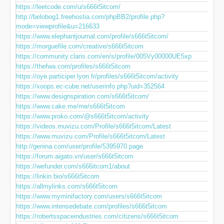
https://leetcode.com/u/s666t5itcom/
http://belobog1.freehostia.com/phpBB2/profile.php?
mode=viewprofile&u=216633
https://www.elephantjournal.com/profile/s666t5itcom/
https://morguefile.com/creative/s666t5itcom
https://community.claris.com/en/s/profile/005Vy00000UE5xp
https://thefwa.com/profiles/s666t5itcom
https://oye.participer.lyon.fr/profiles/s666t5itcom/activity
https://xoops.ec-cube.net/userinfo.php?uid=352564
https://www.designspiration.com/s666t5itcom/
https://www.cake.me/me/s666t5itcom
https://www.proko.com/@s666t5itcom/activity
https://videos.muvizu.com/Profile/s666t5itcom/Latest
https://www.muvizu.com/Profile/s666t5itcom/Latest
http://genina.com/user/profile/5395970.page
https://forum.aigato.vn/user/s666t5itcom
https://wefunder.com/s666itcom1/about
https://linkin.bio/s666t5itcom
https://allmylinks.com/s666t5itcom
https://www.myminifactory.com/users/s666t5itcom
https://www.intensedebate.com/profiles/s666t5itcom
https://robertsspaceindustries.com/citizens/s666t5itcom