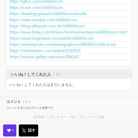
https://gifyu.com/s666t5itcom
https://coub.com/s666t5itcom
https://booklog.jp/users/s666t5itcom/profile
https://www.bandlab.com/s666t5itcom
https://blog.ulifestyle.com.hk/s666t5itcom
https://www.fitday.com/fitness/forums/members/s666t5itcom.html
https://www.longisland.com/profile/s666t5itcom
https://skitterphoto.com/photographers/2860832/s666-itcom
https://notionpress.com/author/1532615
https://motion-gallery.net/users/994142
いいね！してくれた人
（ 0 ）
いいね！してくれた人はまだいません。
コメント
（ 0 ）
コメントするにはログインが必要です
HOME
>
プレイヤー一覧
> プレイヤー詳細
話す
0