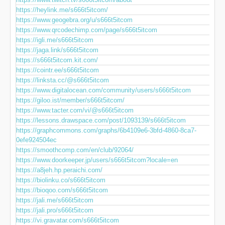
https://heylink.me/s666t5itcom/
https://www.geogebra.org/u/s666t5itcom
https://www.qrcodechimp.com/page/s666t5itcom
https://igli.me/s666t5itcom
https://jaga.link/s666t5itcom
https://s666t5itcom.kit.com/
https://cointr.ee/s666t5itcom
https://linksta.cc/@s666t5itcom
https://www.digitalocean.com/community/users/s666t5itcom
https://giloo.ist/member/s666t5itcom/
https://www.tacter.com/vi/@s666t5itcom
https://lessons.drawspace.com/post/1093139/s666t5itcom
https://graphcommons.com/graphs/6b4109e6-3bfd-4860-8ca7-
0efe924504ec
https://smoothcomp.com/en/club/92064/
https://www.doorkeeper.jp/users/s666t5itcom?locale=en
https://a8jeh.hp.peraichi.com/
https://biolinku.co/s666t5itcom
https://bioqoo.com/s666t5itcom
https://jali.me/s666t5itcom
https://jali.pro/s666t5itcom
https://vi.gravatar.com/s666t5itcom