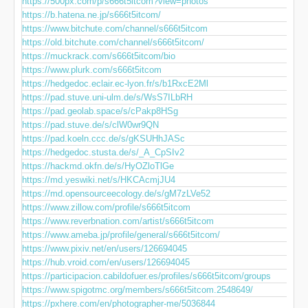
https://500px.com/p/s666t5itcom?view=photos
https://b.hatena.ne.jp/s666t5itcom/
https://www.bitchute.com/channel/s666t5itcom
https://old.bitchute.com/channel/s666t5itcom/
https://muckrack.com/s666t5itcom/bio
https://www.plurk.com/s666t5itcom
https://hedgedoc.eclair.ec-lyon.fr/s/b1RxcE2Ml
https://pad.stuve.uni-ulm.de/s/WsS7ILbRH
https://pad.geolab.space/s/cPakp8HSg
https://pad.stuve.de/s/clW0wr9QN
https://pad.koeln.ccc.de/s/gKSUHhJASc
https://hedgedoc.stusta.de/s/_A_CpSIv2
https://hackmd.okfn.de/s/HyOZloTlGe
https://md.yeswiki.net/s/HKCAcmjJU4
https://md.opensourceecology.de/s/gM7zLVe52
https://www.zillow.com/profile/s666t5itcom
https://www.reverbnation.com/artist/s666t5itcom
https://www.ameba.jp/profile/general/s666t5itcom/
https://www.pixiv.net/en/users/126694045
https://hub.vroid.com/en/users/126694045
https://participacion.cabildofuer.es/profiles/s666t5itcom/groups
https://www.spigotmc.org/members/s666t5itcom.2548649/
https://pxhere.com/en/photographer-me/5036844