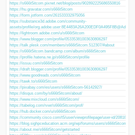
https://s666t5itcom.pixnet.net/blog/posts/902892225686550816
https://hu.gravatar.com/s666t5itcom
https://form.jotform.com/261533332975056
https://substance3d.adobe.com/community-
assets/profile/org.adobe.user:8E4483A26A200EDF0A495F8B@AdobeI
https://lightroom.adobe.com/u/s666t5itcom
https://www.blogger.com/profile/05335381003630806297
https://talk.plesk.com/members/s666t5itcom.512307/#about
https://s666t5itcom.bandcamp.com/album/s666t5itcom
https://profile.hatena.ne.jp/s666t5itcom/profile
https://issuu.com/s666t5itcom
https://draft.blogger.com/profile/05335381003630806297
https://www.goodreads.com/s666t5itcom
https://tawk.to/s666t5itcom
https://pixabay.com/es/users/s666t5itcom-56142927/
https://disqus.com/by/s666t5itcom/about/
https://www.mixcloud.com/s666t5itcom/
https://tabelog.com/rvwr/s666t5itcom/prof/
https://hub.docker.com/u/s666t5itcom
https://community.cisco.com/t5/user/viewprofilepage/user-id/2081851
https://blog.sighpceducation.acm.org/wp/forums/users/s666t5itcom/
https://about.me/s666t5itcom/getstarted