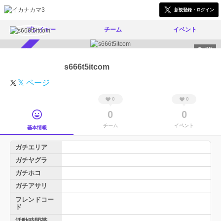
新規登録・ログイン
プレイヤー
チーム
イベント
90
スカウト受付中
s666t5itcom
𝕏 ページ
0
0
0
0
チーム
イベント
基本情報
ガチエリア
ガチヤグラ
ガチホコ
ガチアサリ
フレンドコー
ド
活動時間帯