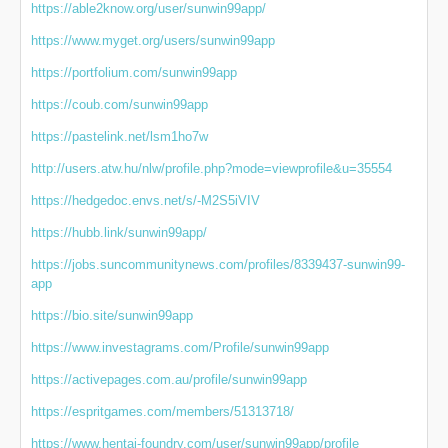
https://able2know.org/user/sunwin99app/
https://www.myget.org/users/sunwin99app
https://portfolium.com/sunwin99app
https://coub.com/sunwin99app
https://pastelink.net/lsm1ho7w
http://users.atw.hu/nlw/profile.php?mode=viewprofile&u=35554
https://hedgedoc.envs.net/s/-M2S5iVIV
https://hubb.link/sunwin99app/
https://jobs.suncommunitynews.com/profiles/8339437-sunwin99-
app
https://bio.site/sunwin99app
https://www.investagrams.com/Profile/sunwin99app
https://activepages.com.au/profile/sunwin99app
https://espritgames.com/members/51313718/
https://www.hentai-foundry.com/user/sunwin99app/profile