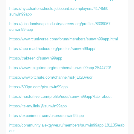
https://nyccharterschools.jobboard.io/employers/4174580-
sunwin99app
https://jobs.landscapeindustrycareers.org/profiles/8339067-
sunwin99-app
https://www.rcuniverse.com/forum/members/sunwin99app.html
https://app.readthedocs.org/profiles/sunwin99app/
https://trakteer.id/sunwin99app
https://www.spigotmc.org/members/sunwin99app.2544720/
https://www.bitchute.com/channel/nsPjEl2Bvuor
https://500px.com/p/sunwin99app
https://maxforlive.com/profile/user/sunwin99app?tab=about
https://its-my.link/@sunwin99app
https://experiment.com/users/sunwin99app
https://community.alexgyver.ru/members/sunwin99app.181135/#ab
out