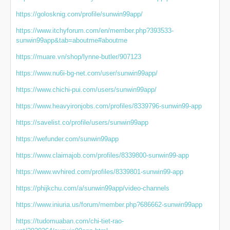
https://golosknig.com/profile/sunwin99app/
https://www.itchyforum.com/en/member.php?393533-
sunwin99app&tab=aboutme#aboutme
https://muare.vn/shop/lynne-butler/907123
https://www.nu6i-bg-net.com/user/sunwin99app/
https://www.chichi-pui.com/users/sunwin99app/
https://www.heavyironjobs.com/profiles/8339796-sunwin99-app
https://savelist.co/profile/users/sunwin99app
https://wefunder.com/sunwin99app
https://www.claimajob.com/profiles/8339800-sunwin99-app
https://www.wvhired.com/profiles/8339801-sunwin99-app
https://phijkchu.com/a/sunwin99app/video-channels
https://www.iniuria.us/forum/member.php?686662-sunwin99app
https://tudomuaban.com/chi-tiet-rao-