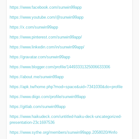
https://www.facebook.com/sunwin99app
https://www.youtube.com/@sunwin99app
https://x.com/sunwin99app
https://www.pinterest.com/sunwin99app/
https://www.linkedin.com/in/sunwin99app/
https://gravatar.com/sunwin99app
https://www.blogger.com/profile/14493331325006633306
https://about.me/sunwin99app
https://apk.tw/home.php?mod=space&uid=7341030&do=profile
https://www.diigo.com/profile/sunwin99app
https://gitlab.com/sunwin99app
https://www.haikudeck.com/untitled-haiku-deck-uncategorized-
presentation-23c1697536
https://www.sythe.org/members/sunwin99app.2058020/#info