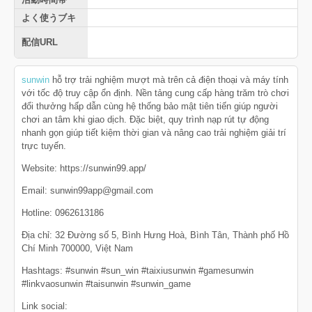
よく使うブキ
配信URL
sunwin
hỗ trợ trải nghiệm mượt mà trên cả điện thoại và máy tính
với tốc độ truy cập ổn định. Nền tảng cung cấp hàng trăm trò chơi
đổi thưởng hấp dẫn cùng hệ thống bảo mật tiên tiến giúp người
chơi an tâm khi giao dịch. Đặc biệt, quy trình nạp rút tự động
nhanh gọn giúp tiết kiệm thời gian và nâng cao trải nghiệm giải trí
trực tuyến.
Website: https://sunwin99.app/
Email: sunwin99app@gmail.com
Hotline: 0962613186
Địa chỉ: 32 Đường số 5, Bình Hưng Hoà, Bình Tân, Thành phố Hồ
Chí Minh 700000, Việt Nam
Hashtags: #sunwin #sun_win #taixiusunwin #gamesunwin
#linkvaosunwin #taisunwin #sunwin_game
Link social: