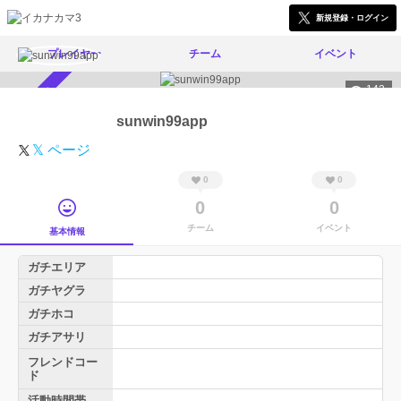
新規登録・ログイン
プレイヤー
チーム
イベント
142
スカウト受付中
sunwin99app
𝕏 ページ
0
0
0
0
チーム
イベント
基本情報
ガチエリア
ガチヤグラ
ガチホコ
ガチアサリ
フレンドコー
ド
活動時間帯