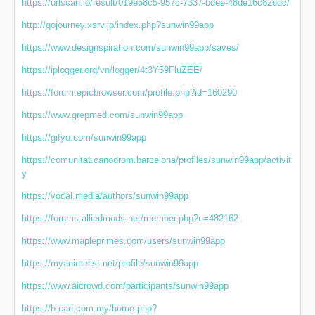
https://urlscan.io/result/019e68c5-957c-7337-bdee-48de16c82ddc/
http://gojourney.xsrv.jp/index.php?sunwin99app
https://www.designspiration.com/sunwin99app/saves/
https://iplogger.org/vn/logger/4t3Y59FluZEE/
https://forum.epicbrowser.com/profile.php?id=160290
https://www.grepmed.com/sunwin99app
https://gifyu.com/sunwin99app
https://comunitat.canodrom.barcelona/profiles/sunwin99app/activit
y
https://vocal.media/authors/sunwin99app
https://forums.alliedmods.net/member.php?u=482162
https://www.mapleprimes.com/users/sunwin99app
https://myanimelist.net/profile/sunwin99app
https://www.aicrowd.com/participants/sunwin99app
https://b.cari.com.my/home.php?