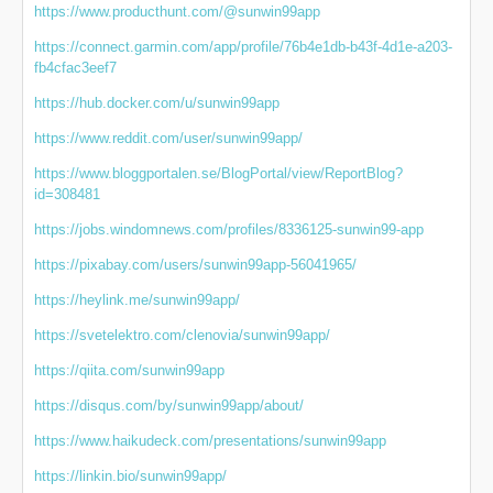
https://www.producthunt.com/@sunwin99app
https://connect.garmin.com/app/profile/76b4e1db-b43f-4d1e-a203-
fb4cfac3eef7
https://hub.docker.com/u/sunwin99app
https://www.reddit.com/user/sunwin99app/
https://www.bloggportalen.se/BlogPortal/view/ReportBlog?
id=308481
https://jobs.windomnews.com/profiles/8336125-sunwin99-app
https://pixabay.com/users/sunwin99app-56041965/
https://heylink.me/sunwin99app/
https://svetelektro.com/clenovia/sunwin99app/
https://qiita.com/sunwin99app
https://disqus.com/by/sunwin99app/about/
https://www.haikudeck.com/presentations/sunwin99app
https://linkin.bio/sunwin99app/