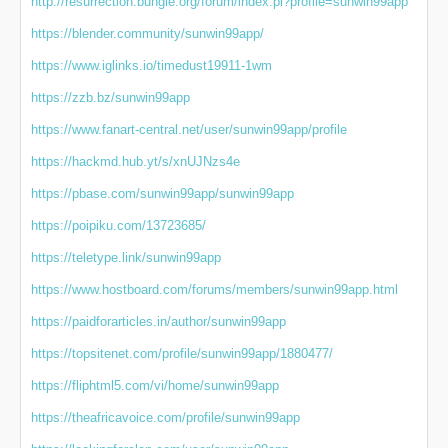
http://resurrection.bungie.org/forum/index.pl?profile=sunwin99app
https://blender.community/sunwin99app/
https://www.iglinks.io/timedust19911-1wm
https://zzb.bz/sunwin99app
https://www.fanart-central.net/user/sunwin99app/profile
https://hackmd.hub.yt/s/xnUJNzs4e
https://pbase.com/sunwin99app/sunwin99app
https://poipiku.com/13723685/
https://teletype.link/sunwin99app
https://www.hostboard.com/forums/members/sunwin99app.html
https://paidforarticles.in/author/sunwin99app
https://topsitenet.com/profile/sunwin99app/1880477/
https://fliphtml5.com/vi/home/sunwin99app
https://theafricavoice.com/profile/sunwin99app