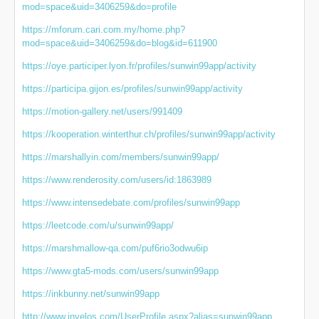
mod=space&uid=3406259&do=profile
https://mforum.cari.com.my/home.php?
mod=space&uid=3406259&do=blog&id=611900
https://oye.participer.lyon.fr/profiles/sunwin99app/activity
https://participa.gijon.es/profiles/sunwin99app/activity
https://motion-gallery.net/users/991409
https://kooperation.winterthur.ch/profiles/sunwin99app/activity
https://marshallyin.com/members/sunwin99app/
https://www.renderosity.com/users/id:1863989
https://www.intensedebate.com/profiles/sunwin99app
https://leetcode.com/u/sunwin99app/
https://marshmallow-qa.com/puf6rio3odwu6ip
https://www.gta5-mods.com/users/sunwin99app
https://inkbunny.net/sunwin99app
http://www.invelos.com/UserProfile.aspx?alias=sunwin99app