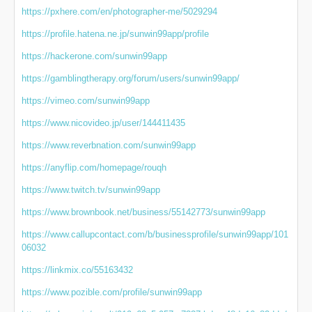
https://pxhere.com/en/photographer-me/5029294
https://profile.hatena.ne.jp/sunwin99app/profile
https://hackerone.com/sunwin99app
https://gamblingtherapy.org/forum/users/sunwin99app/
https://vimeo.com/sunwin99app
https://www.nicovideo.jp/user/144411435
https://www.reverbnation.com/sunwin99app
https://anyflip.com/homepage/rouqh
https://www.twitch.tv/sunwin99app
https://www.brownbook.net/business/55142773/sunwin99app
https://www.callupcontact.com/b/businessprofile/sunwin99app/101
06032
https://linkmix.co/55163432
https://www.pozible.com/profile/sunwin99app