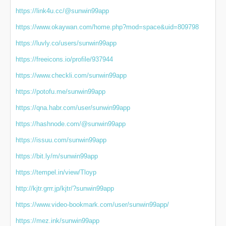
https://link4u.cc/@sunwin99app
https://www.okaywan.com/home.php?mod=space&uid=809798
https://luvly.co/users/sunwin99app
https://freeicons.io/profile/937944
https://www.checkli.com/sunwin99app
https://potofu.me/sunwin99app
https://qna.habr.com/user/sunwin99app
https://hashnode.com/@sunwin99app
https://issuu.com/sunwin99app
https://bit.ly/m/sunwin99app
https://tempel.in/view/Tloyp
http://kjtr.grrr.jp/kjtr/?sunwin99app
https://www.video-bookmark.com/user/sunwin99app/
https://mez.ink/sunwin99app