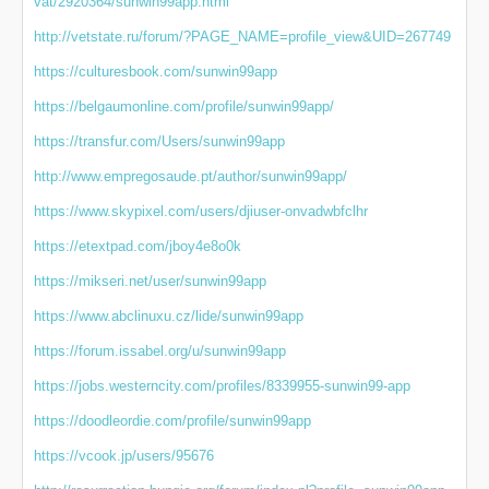
vat/2920364/sunwin99app.html
http://vetstate.ru/forum/?PAGE_NAME=profile_view&UID=267749
https://culturesbook.com/sunwin99app
https://belgaumonline.com/profile/sunwin99app/
https://transfur.com/Users/sunwin99app
http://www.empregosaude.pt/author/sunwin99app/
https://www.skypixel.com/users/djiuser-onvadwbfclhr
https://etextpad.com/jboy4e8o0k
https://mikseri.net/user/sunwin99app
https://www.abclinuxu.cz/lide/sunwin99app
https://forum.issabel.org/u/sunwin99app
https://jobs.westerncity.com/profiles/8339955-sunwin99-app
https://doodleordie.com/profile/sunwin99app
https://vcook.jp/users/95676