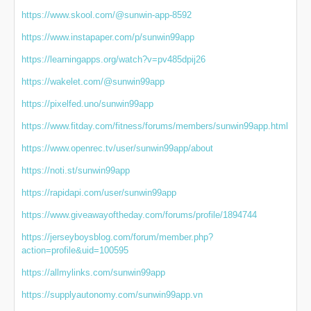
https://www.skool.com/@sunwin-app-8592
https://www.instapaper.com/p/sunwin99app
https://learningapps.org/watch?v=pv485dpij26
https://wakelet.com/@sunwin99app
https://pixelfed.uno/sunwin99app
https://www.fitday.com/fitness/forums/members/sunwin99app.html
https://www.openrec.tv/user/sunwin99app/about
https://noti.st/sunwin99app
https://rapidapi.com/user/sunwin99app
https://www.giveawayoftheday.com/forums/profile/1894744
https://jerseyboysblog.com/forum/member.php?
action=profile&uid=100595
https://allmylinks.com/sunwin99app
https://supplyautonomy.com/sunwin99app.vn