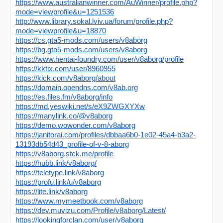
https://www.australianwinner.com/AuWinner/profile.php?
mode=viewprofile&u=1251536
http://www.library.sokal.lviv.ua/forum/profile.php?
mode=viewprofile&u=18870
https://cs.gta5-mods.com/users/v8aborg
https://bg.gta5-mods.com/users/v8aborg
https://www.hentai-foundry.com/user/v8aborg/profile
https://kktix.com/user/8960955
https://kick.com/v8aborg/about
https://domain.opendns.com/v8ab.org
https://es.files.fm/v8aborg/info
https://md.yeswiki.net/s/eX9ZWGXYXw
https://manylink.co/@v8aborg
https://demo.wowonder.com/v8aborg
https://janitorai.com/profiles/dbbaa6b0-1e02-45a4-b3a2-
13193db54d43_profile-of-v-8-aborg
https://v8aborg.stck.me/profile
https://hubb.link/v8aborg/
https://teletype.link/v8aborg
https://profu.link/u/v8aborg
https://lite.link/v8aborg
https://www.mymeetbook.com/v8aborg
https://dev.muvizu.com/Profile/v8aborg/Latest/
https://lookingforclan.com/user/v8aborg