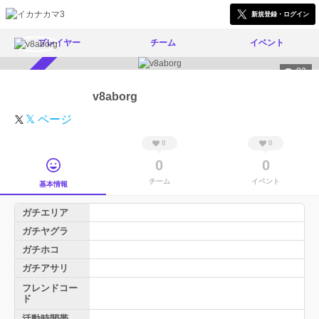
新規登録・ログイン
プレイヤー
チーム
イベント
92
スカウト受付中
v8aborg
𝕏 ページ
0
0
0
0
チーム
イベント
基本情報
ガチエリア
ガチヤグラ
ガチホコ
ガチアサリ
フレンドコー
ド
活動時間帯