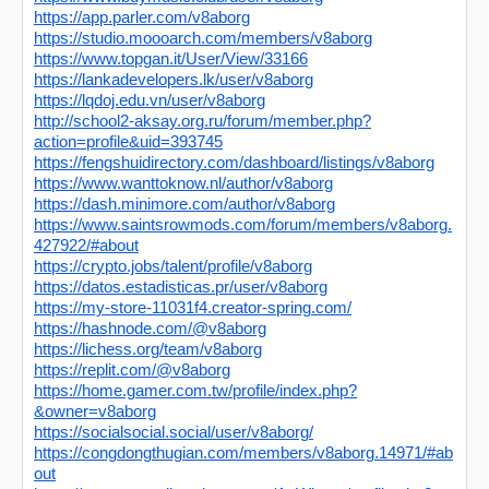
https://app.parler.com/v8aborg
https://studio.moooarch.com/members/v8aborg
https://www.topgan.it/User/View/33166
https://lankadevelopers.lk/user/v8aborg
https://lqdoj.edu.vn/user/v8aborg
http://school2-aksay.org.ru/forum/member.php?
action=profile&uid=393745
https://fengshuidirectory.com/dashboard/listings/v8aborg
https://www.wanttoknow.nl/author/v8aborg
https://dash.minimore.com/author/v8aborg
https://www.saintsrowmods.com/forum/members/v8aborg.
427922/#about
https://crypto.jobs/talent/profile/v8aborg
https://datos.estadisticas.pr/user/v8aborg
https://my-store-11031f4.creator-spring.com/
https://hashnode.com/@v8aborg
https://lichess.org/team/v8aborg
https://replit.com/@v8aborg
https://home.gamer.com.tw/profile/index.php?
&owner=v8aborg
https://socialsocial.social/user/v8aborg/
https://congdongthugian.com/members/v8aborg.14971/#ab
out