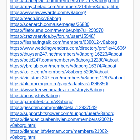
https://cuadepviet.com/members/13471-v8aborg.html
https://maychetao.com/members/21455-v8aborg.html
https://www.awwwards.com/v8aborg/
https://reach.link/v8aborg
https://scenarch.com/userpages/36880
https://fileforums.com/member.php?u=299970
https://crazyservice.by/forum/user/15948/
https://filesharingtalk.com/members/638012-v8aborg
https://www.weddingvendors.com/directory/profile/41606/
https://thuysan247.net/members/v8aborg.16223/#about
https://petid247.com/members/v8aborg.12280/#about
https://ybrclub.com/members/v8aborg.16374/#about
https://koifc.com/members/v8aborg.5206/#about
https://vietstock247.com/members/v8aborg.1297/#about
https://alumni.mgimo.ru/page/adaptive/id396350/
https://www.freewebmarks.com/story/v8aborg
https://boosty.to/v8aborg
https://p.mobile9.com/v8aborg/
https://gesoten.com/profile/detail/12837549
https://support.bitspower.com/support/user/v8aborg
https://diendan.cuabenhvien.com/members/20021-
v8aborg.html
https://diendan.bftvietnam.com/members/21902-
v8aborg.html