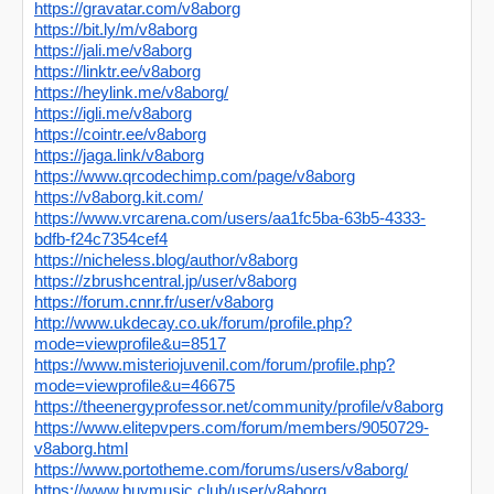
https://gravatar.com/v8aborg
https://bit.ly/m/v8aborg
https://jali.me/v8aborg
https://linktr.ee/v8aborg
https://heylink.me/v8aborg/
https://igli.me/v8aborg
https://cointr.ee/v8aborg
https://jaga.link/v8aborg
https://www.qrcodechimp.com/page/v8aborg
https://v8aborg.kit.com/
https://www.vrcarena.com/users/aa1fc5ba-63b5-4333-
bdfb-f24c7354cef4
https://nicheless.blog/author/v8aborg
https://zbrushcentral.jp/user/v8aborg
https://forum.cnnr.fr/user/v8aborg
http://www.ukdecay.co.uk/forum/profile.php?
mode=viewprofile&u=8517
https://www.misteriojuvenil.com/forum/profile.php?
mode=viewprofile&u=46675
https://theenergyprofessor.net/community/profile/v8aborg
https://www.elitepvpers.com/forum/members/9050729-
v8aborg.html
https://www.portotheme.com/forums/users/v8aborg/
https://www.buymusic.club/user/v8aborg