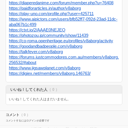
https://diaperedanime.com/forum/member.php?u=76408
https://paidforarticles.in/author/v8aborg
https://play-uno.com/profile.php?user=425711
https://www.aipictors.com/users/bfb52ff7-092d-23ad-11dc-
aba067b1c499
https://ctxt.io/2/AAAE0NEJEQ
https://photozou.jp/community/show/11439
https://co-roma.openheritage.eu/profiles/v8aborg/activity
https://goodandbadpeople.com/v8aborg
https://talkfever.com/v8aborg
https://forums.justcommodores.com.au/members/v8aborg.
256532/#about
https://www.jigsawplanet.com/v8aborg
https://digiex.net/members/v8aborg.146763/
いいね！してくれた人
（ 0 ）
いいね！してくれた人はまだいません。
コメント
（ 0 ）
コメントするにはログインが必要です