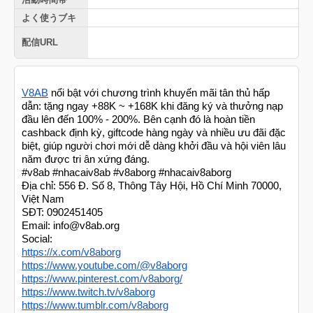
よく使うブキ
配信URL
V8AB
nổi bật với chương trình khuyến mãi tân thủ hấp
dẫn: tặng ngay +88K ~ +168K khi đăng ký và thưởng nạp
đầu lên đến 100% - 200%. Bên cạnh đó là hoàn tiền
cashback định kỳ, giftcode hàng ngày và nhiều ưu đãi đặc
biệt, giúp người chơi mới dễ dàng khởi đầu và hội viên lâu
năm được tri ân xứng đáng.
#v8ab #nhacaiv8ab #v8aborg #nhacaiv8aborg
Địa chỉ: 556 Đ. Số 8, Thông Tây Hội, Hồ Chí Minh 70000,
Việt Nam
SĐT: 0902451405
Email: info@v8ab.org
Social:
https://x.com/v8aborg
https://www.youtube.com/@v8aborg
https://www.pinterest.com/v8aborg/
https://www.twitch.tv/v8aborg
https://www.tumblr.com/v8aborg