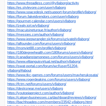
https://www.threadless.com/@v8aborg/activity
https://es.stylevore.com/user/v8aborg
https://www.spacedesk.net/support-forum/profile/v8aborg/
https://forum.fakeidvendors.com/user/v8aborg
https://gourmet-calendar.com/users/v8aborg
https://zealy.io/cw/v8aborg/
https://macuisineturque.fr/author/v8aborg/
https://messies.com/author/v8aborg/
https://www.jeepwrangler.sk/forums/uzivatel/v8aborg/
https://alfounder.com/forums/users/v8aborg/
https://monviet88.com/profile/v8aborg/
https://180degreehealth.com/180forums/users/v8aborg/
https://canadianstampnews.com/forums/users/v8aborg/
https://www.eltianguisvirtual.net/author/v8aborg/
https://swat-portal.com/forum/wcf/user/51204-
v8aborg/#about
https://www.tkc-games.com/forums/users/mayherukosata/
https://www.rogerdeakins.com/forums/users/v8aborg/
https://fctm.net/forums/users/v8aborg/
https://desksnear.me/users/v8aborg
https://youtopiaproject.com/author/v8aborg/
https://calgarybusinesses.ca/dashboard/reviews/v8aborg/
https://bachhoadep.com/members/23542-v8aborg.html