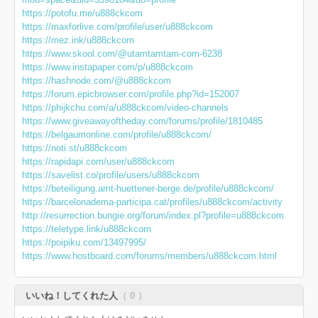
https://potofu.me/u888ckcom
https://maxforlive.com/profile/user/u888ckcom
https://mez.ink/u888ckcom
https://www.skool.com/@utamtamtam-com-6238
https://www.instapaper.com/p/u888ckcom
https://hashnode.com/@u888ckcom
https://forum.epicbrowser.com/profile.php?id=152007
https://phijkchu.com/a/u888ckcom/video-channels
https://www.giveawayoftheday.com/forums/profile/1810485
https://belgaumonline.com/profile/u888ckcom/
https://noti.st/u888ckcom
https://rapidapi.com/user/u888ckcom
https://savelist.co/profile/users/u888ckcom
https://beteiligung.amt-huettener-berge.de/profile/u888ckcom/
https://barcelonadema-participa.cat/profiles/u888ckcom/activity
http://resurrection.bungie.org/forum/index.pl?profile=u888ckcom
https://teletype.link/u888ckcom
https://poipiku.com/13497995/
https://www.hostboard.com/forums/members/u888ckcom.html
いいね！してくれた人
（ 0 ）