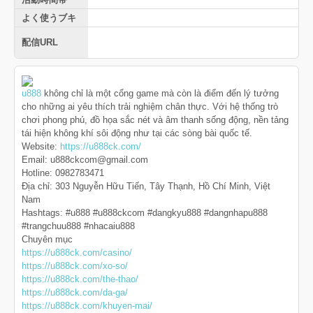
よく使うブキ
配信URL
u888
không chỉ là một cổng game mà còn là điểm đến lý tưởng
cho những ai yêu thích trải nghiệm chân thực. Với hệ thống trò
chơi phong phú, đồ họa sắc nét và âm thanh sống động, nền tảng
tái hiện không khí sôi động như tại các sòng bài quốc tế.
Website:
https://u888ck.com/
Email: u888ckcom@gmail.com
Hotline: 0982783471
Địa chỉ: 303 Nguyễn Hữu Tiến, Tây Thạnh, Hồ Chí Minh, Việt
Nam
Hashtags: #u888 #u888ckcom #dangkyu888 #dangnhapu888
#trangchuu888 #nhacaiu888
Chuyên mục
https://u888ck.com/casino/
https://u888ck.com/xo-so/
https://u888ck.com/the-thao/
https://u888ck.com/da-ga/
https://u888ck.com/khuyen-mai/