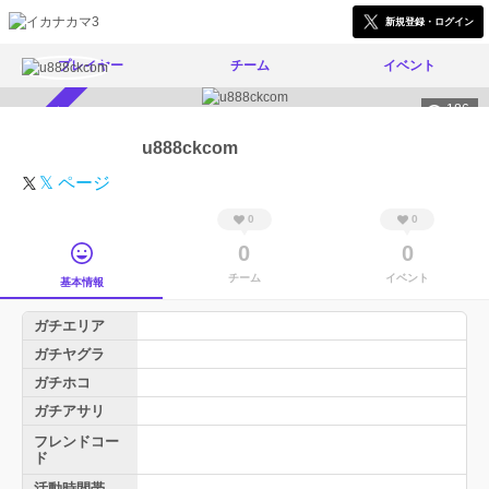
新規登録・ログイン
プレイヤー
チーム
イベント
186
スカウト受付中
u888ckcom
𝕏 ページ
0
0
0
0
チーム
イベント
基本情報
ガチエリア
ガチヤグラ
ガチホコ
ガチアサリ
フレンドコー
ド
活動時間帯