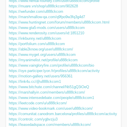
https://www.hentai-foundry.com/user/u888ckcom/profile
https://muare.vn/shop/u888ckcom/902628
https://wefunder.com/u888ckcom
https://marshmallow-qa.com/q9fpo9w3fq3g4d7
https://www.huntingnet.com/forum/members/u888ckcom.html
https://www.gta5-mods.com/users/u888ckcom
https://www.renderosity.com/users/id:1851210
https://inkbunny.net/u888ckcom
https://portfolium.com/u888ckcom
https://able2know.org/user/u888ckcom/
https://www.myget.org/users/u888ckcom
https://myanimelist.net/profile/u888ckcom
https://www.vaingloryfire.com/profile/u888ckcom/bio
https://oye.participer.lyon.fr/profiles/u888ckcom/activity
https://motion-gallery.net/users/956361
https://link4u.cc/@u888ckcom1
https://www.bitchute.com/channel/Nti51gQ3iOeQ
https://marshallyin.com/members/u888ckcom/
https://www.intensedebate.com/people/u888ckcom1
https://leetcode.com/u/u888ckcom/
https://www.video-bookmark.com/user/u888ckcom/
https://comunitat.canodrom.barcelona/profiles/u888ckcom/activity
https://controlc.com/ygbvzju3
https://leasedadspace.com/members/u888ckcom/