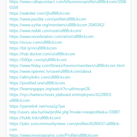
https://www.callupcontact.com/b/businessprofile/u888ckcom/1006
0168
https://wakelet.com/@u888ckcom
https://www.pozible.com/profile/u888ckcom
https://www.sythe.org/members/u888ckcom.2040342/
https://www.reddit.com/user/u888ckcom/
https://www.reverbnation.com/artist/u888ckcom
https://issuu.com/u888ckcom
https://bit.ly/m/u888ckcom
https://hub.docker.com/u/u888ckcom
https://500px.com/p/u888ckcom
https://www.fitday.com/fitness/forums/members/u888ckcom.html
https://www.openrec.tv/user/u888ckcom/about
https://allmylinks.com/u888ckcom
https://pixelfed.uno/u888ckcom
https://learningapps.org/watch?v=pithnsqet26
https://nyccharterschools.jobboard.io/employers/4120853-
u888ckcom
https://pastelink.net/moa1p7pw
http://users.atw.hu/nlw/profile.php?mode=viewprofile&u=33887
https://hubb.link/u888ckcom/
https://jobs.suncommunitynews.com/profiles/8180437-u888ck-
com
https://www.investagrams.com/Profile/u888ckcom