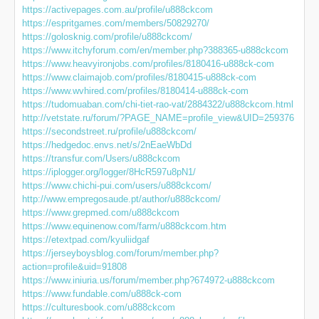
https://activepages.com.au/profile/u888ckcom
https://espritgames.com/members/50829270/
https://golosknig.com/profile/u888ckcom/
https://www.itchyforum.com/en/member.php?388365-u888ckcom
https://www.heavyironjobs.com/profiles/8180416-u888ck-com
https://www.claimajob.com/profiles/8180415-u888ck-com
https://www.wvhired.com/profiles/8180414-u888ck-com
https://tudomuaban.com/chi-tiet-rao-vat/2884322/u888ckcom.html
http://vetstate.ru/forum/?PAGE_NAME=profile_view&UID=259376
https://secondstreet.ru/profile/u888ckcom/
https://hedgedoc.envs.net/s/2nEaeWbDd
https://transfur.com/Users/u888ckcom
https://iplogger.org/logger/8HcR597u8pN1/
https://www.chichi-pui.com/users/u888ckcom/
http://www.empregosaude.pt/author/u888ckcom/
https://www.grepmed.com/u888ckcom
https://www.equinenow.com/farm/u888ckcom.htm
https://etextpad.com/kyuliidgaf
https://jerseyboysblog.com/forum/member.php?
action=profile&uid=91808
https://www.iniuria.us/forum/member.php?674972-u888ckcom
https://www.fundable.com/u888ck-com
https://culturesbook.com/u888ckcom