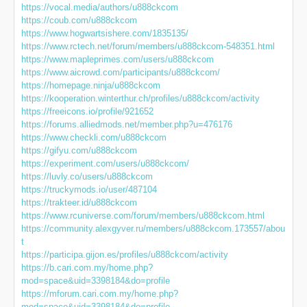
https://vocal.media/authors/u888ckcom
https://coub.com/u888ckcom
https://www.hogwartsishere.com/1835135/
https://www.rctech.net/forum/members/u888ckcom-548351.html
https://www.mapleprimes.com/users/u888ckcom
https://www.aicrowd.com/participants/u888ckcom/
https://homepage.ninja/u888ckcom
https://kooperation.winterthur.ch/profiles/u888ckcom/activity
https://freeicons.io/profile/921652
https://forums.alliedmods.net/member.php?u=476176
https://www.checkli.com/u888ckcom
https://gifyu.com/u888ckcom
https://experiment.com/users/u888ckcom/
https://luvly.co/users/u888ckcom
https://truckymods.io/user/487104
https://trakteer.id/u888ckcom
https://www.rcuniverse.com/forum/members/u888ckcom.html
https://community.alexgyver.ru/members/u888ckcom.173557/abou
t
https://participa.gijon.es/profiles/u888ckcom/activity
https://b.cari.com.my/home.php?
mod=space&uid=3398184&do=profile
https://mforum.cari.com.my/home.php?
mod=space&uid=3398184&do=profile