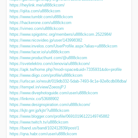
https://heylink.me/u888ckcom/
https://qiita.com/u888ckcom
https://www.tumblr.com/u888ckcom
https://hackerone.com/u888ckcom
https://vimeo.com/u888ckcom
https://www.spigotmc.org/members/u888ckcom.2522984/
https://www.nicovideo.jp/user/143998382
https://www.invelos.com/UserProfile.aspx?alias=u888ckcom
https://www.facer.io/u/u888ckcom
https://www.producthunt.com/@u888ckcom
https://svetelektro.com/clenovia/u888ckcom/
https://apk.tw/home.php?mod=space&uid=7335931&do=profile
https://www.diigo.com/profile/u888ckcom
https://urlscan.io/result/019db332-5dab-7493-9c1e-92e8cdb08dba/
https://tempel.in/view/ZoeosjPJ
https://www.divephotoguide.com/user/u888ckcom
https://linkmix.co/53688902
https://www.designspiration.com/u888ckcom/
https://kjtr.grrr.jp/kjtr/?u888ckcom
https://www.blogger.com/profile/06910196122149745882
https://www.twitch.tv/u888ckcom
https://band.us/band/102412839/post/1
https://qna.habr.com/user/u888ckcom