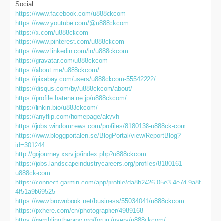
Social
https://www.facebook.com/u888ckcom
https://www.youtube.com/@u888ckcom
https://x.com/u888ckcom
https://www.pinterest.com/u888ckcom
https://www.linkedin.com/in/u888ckcom
https://gravatar.com/u888ckcom
https://about.me/u888ckcom/
https://pixabay.com/users/u888ckcom-55542222/
https://disqus.com/by/u888ckcom/about/
https://profile.hatena.ne.jp/u888ckcom/
https://linkin.bio/u888ckcom/
https://anyflip.com/homepage/akyvh
https://jobs.windomnews.com/profiles/8180138-u888ck-com
https://www.bloggportalen.se/BlogPortal/view/ReportBlog?
id=301244
http://gojourney.xsrv.jp/index.php?u888ckcom
https://jobs.landscapeindustrycareers.org/profiles/8180161-
u888ck-com
https://connect.garmin.com/app/profile/da8b2426-05e3-4e7d-9a8f-
4f51a9b69525
https://www.brownbook.net/business/55034041/u888ckcom
https://pxhere.com/en/photographer/4989168
https://gamblingtherapy.org/forum/users/u888ckcom/