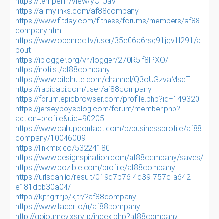
https://tempel.in/view/yOfUaV
https://allmylinks.com/af88company
https://www.fitday.com/fitness/forums/members/af88
company.html
https://www.openrec.tv/user/35e06a6rsg91jgv1l291/a
bout
https://iplogger.org/vn/logger/270R5lf8lPXO/
https://noti.st/af88company
https://www.bitchute.com/channel/Q3oUGzvaMsqT
https://rapidapi.com/user/af88company
https://forum.epicbrowser.com/profile.php?id=149320
https://jerseyboysblog.com/forum/member.php?
action=profile&uid=90205
https://www.callupcontact.com/b/businessprofile/af88
company/10046009
https://linkmix.co/53224180
https://www.designspiration.com/af88company/saves/
https://www.pozible.com/profile/af88company
https://urlscan.io/result/019d7b76-4d39-757c-a642-
e181dbb30a04/
https://kjtr.grrr.jp/kjtr/?af88company
https://www.facer.io/u/af88company
http://gojourney.xsrv.jp/index.php?af88company