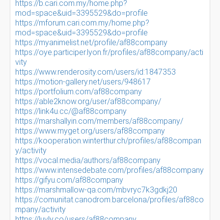
https://b.cari.com.my/home.php?
mod=space&uid=3395529&do=profile
https://mforum.cari.com.my/home.php?
mod=space&uid=3395529&do=profile
https://myanimelist.net/profile/af88company
https://oye.participer.lyon.fr/profiles/af88company/acti
vity
https://www.renderosity.com/users/id:1847353
https://motion-gallery.net/users/948617
https://portfolium.com/af88company
https://able2know.org/user/af88company/
https://link4u.cc/@af88company
https://marshallyin.com/members/af88company/
https://www.myget.org/users/af88company
https://kooperation.winterthur.ch/profiles/af88compan
y/activity
https://vocal.media/authors/af88company
https://www.intensedebate.com/profiles/af88company
https://gifyu.com/af88company
https://marshmallow-qa.com/mbvryc7k3gdkj20
https://comunitat.canodrom.barcelona/profiles/af88co
mpany/activity
https://luvly.co/users/af88company