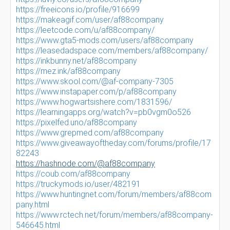
https://freeicons.io/profile/916699
https://makeagif.com/user/af88company
https://leetcode.com/u/af88company/
https://www.gta5-mods.com/users/af88company
https://leasedadspace.com/members/af88company/
https://inkbunny.net/af88company
https://mez.ink/af88company
https://www.skool.com/@af-company-7305
https://www.instapaper.com/p/af88company
https://www.hogwartsishere.com/1831596/
https://learningapps.org/watch?v=pb0vgm0o526
https://pixelfed.uno/af88company
https://www.grepmed.com/af88company
https://www.giveawayoftheday.com/forums/profile/17
82243
https://hashnode.com/@af88company
https://coub.com/af88company
https://truckymods.io/user/482191
https://www.huntingnet.com/forum/members/af88com
pany.html
https://www.rctech.net/forum/members/af88company-
546645.html