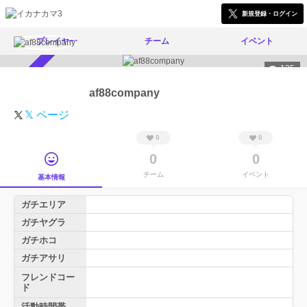
新規登録・ログイン
プレイヤー
チーム
イベント
125
スカウト受付中
af88company
𝕏 ページ
0
0
0
0
チーム
イベント
基本情報
ガチエリア
ガチヤグラ
ガチホコ
ガチアサリ
フレンドコー
ド
活動時間帯