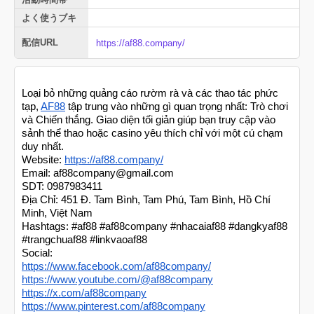
よく使うブキ
配信URL
https://af88.company/
Loại bỏ những quảng cáo rườm rà và các thao tác phức
tạp,
AF88
tập trung vào những gì quan trọng nhất: Trò chơi
và Chiến thắng. Giao diện tối giản giúp bạn truy cập vào
sảnh thể thao hoặc casino yêu thích chỉ với một cú chạm
duy nhất.
Website:
https://af88.company/
Email: af88company@gmail.com
SDT: 0987983411
Địa Chỉ: 451 Đ. Tam Bình, Tam Phú, Tam Bình, Hồ Chí
Minh, Việt Nam
Hashtags: #af88 #af88company #nhacaiaf88 #dangkyaf88
#trangchuaf88 #linkvaoaf88
Social:
https://www.facebook.com/af88company/
https://www.youtube.com/@af88company
https://x.com/af88company
https://www.pinterest.com/af88company