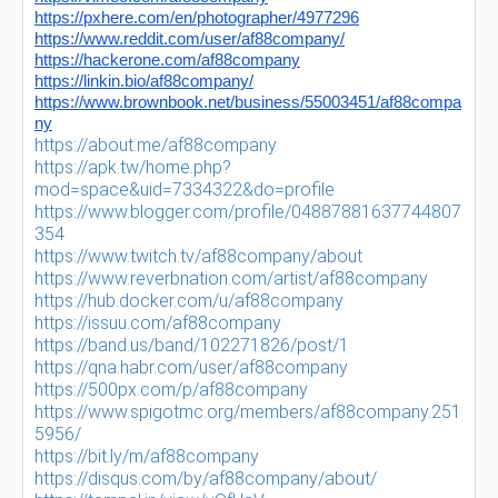
https://pxhere.com/en/photographer/4977296
https://www.reddit.com/user/af88company/
https://hackerone.com/af88company
https://linkin.bio/af88company/
https://www.brownbook.net/business/55003451/af88compa
ny
https://about.me/af88company
https://apk.tw/home.php?
mod=space&uid=7334322&do=profile
https://www.blogger.com/profile/04887881637744807
354
https://www.twitch.tv/af88company/about
https://www.reverbnation.com/artist/af88company
https://hub.docker.com/u/af88company
https://issuu.com/af88company
https://band.us/band/102271826/post/1
https://qna.habr.com/user/af88company
https://500px.com/p/af88company
https://www.spigotmc.org/members/af88company.251
5956/
https://bit.ly/m/af88company
https://disqus.com/by/af88company/about/