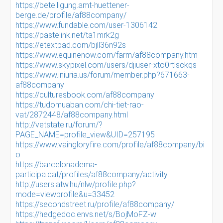
https://beteiligung.amt-huettener-
berge.de/profile/af88company/
https://www.fundable.com/user-1306142
https://pastelink.net/ta1mrk2g
https://etextpad.com/bjll36n92s
https://www.equinenow.com/farm/af88company.htm
https://www.skypixel.com/users/djiuser-xto0rtlsckqs
https://www.iniuria.us/forum/member.php?671663-
af88company
https://culturesbook.com/af88company
https://tudomuaban.com/chi-tiet-rao-
vat/2872448/af88company.html
http://vetstate.ru/forum/?
PAGE_NAME=profile_view&UID=257195
https://www.vaingloryfire.com/profile/af88company/bi
o
https://barcelonadema-
participa.cat/profiles/af88company/activity
http://users.atw.hu/nlw/profile.php?
mode=viewprofile&u=33452
https://secondstreet.ru/profile/af88company/
https://hedgedoc.envs.net/s/BojMoFZ-w