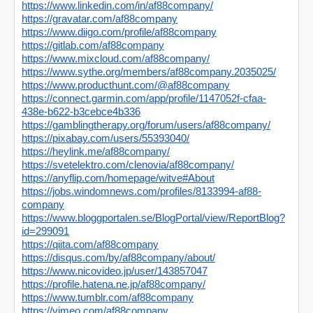
https://www.linkedin.com/in/af88company/
https://gravatar.com/af88company
https://www.diigo.com/profile/af88company
https://gitlab.com/af88company
https://www.mixcloud.com/af88company/
https://www.sythe.org/members/af88company.2035025/
https://www.producthunt.com/@af88company
https://connect.garmin.com/app/profile/1147052f-cfaa-
438e-b622-b3cebce4b336
https://gamblingtherapy.org/forum/users/af88company/
https://pixabay.com/users/55393040/
https://heylink.me/af88company/
https://svetelektro.com/clenovia/af88company/
https://anyflip.com/homepage/witve#About
https://jobs.windomnews.com/profiles/8133994-af88-
company
https://www.bloggportalen.se/BlogPortal/view/ReportBlog?
id=299091
https://qiita.com/af88company
https://disqus.com/by/af88company/about/
https://www.nicovideo.jp/user/143857047
https://profile.hatena.ne.jp/af88company/
https://www.tumblr.com/af88company
https://vimeo.com/af88company