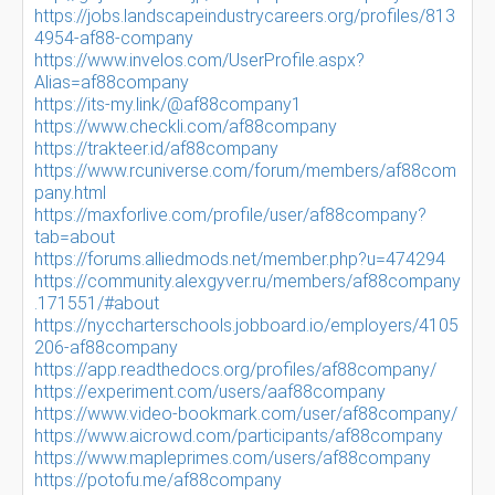
https://jobs.landscapeindustrycareers.org/profiles/813
4954-af88-company
https://www.invelos.com/UserProfile.aspx?
Alias=af88company
https://its-my.link/@af88company1
https://www.checkli.com/af88company
https://trakteer.id/af88company
https://www.rcuniverse.com/forum/members/af88com
pany.html
https://maxforlive.com/profile/user/af88company?
tab=about
https://forums.alliedmods.net/member.php?u=474294
https://community.alexgyver.ru/members/af88company
.171551/#about
https://nyccharterschools.jobboard.io/employers/4105
206-af88company
https://app.readthedocs.org/profiles/af88company/
https://experiment.com/users/aaf88company
https://www.video-bookmark.com/user/af88company/
https://www.aicrowd.com/participants/af88company
https://www.mapleprimes.com/users/af88company
https://potofu.me/af88company