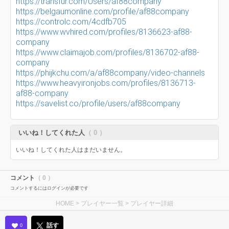
https://transfur.com/Users/af88company
https://belgaumonline.com/profile/af88company
https://controlc.com/4cdfb705
https://www.wvhired.com/profiles/8136623-af88-
company
https://www.claimajob.com/profiles/8136702-af88-
company
https://phijkchu.com/a/af88company/video-channels
https://www.heavyironjobs.com/profiles/8136713-
af88-company
https://savelist.co/profile/users/af88company
いいね！してくれた人
（ 0 ）
いいね！してくれた人はまだいません。
コメント
（ 0 ）
コメントするにはログインが必要です
HOME
>
プレイヤー一覧
> プレイヤー詳細
話す
0