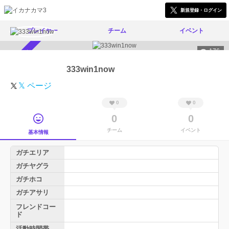
新規登録・ログイン
プレイヤー
チーム
イベント
176
スカウト受付中
333win1now
𝕏 ページ
0
0
0
0
チーム
イベント
基本情報
ガチエリア
ガチヤグラ
ガチホコ
ガチアサリ
フレンドコー
ド
活動時間帯