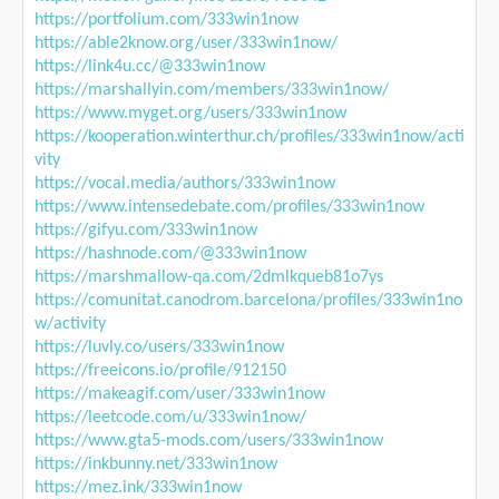
https://portfolium.com/333win1now
https://able2know.org/user/333win1now/
https://link4u.cc/@333win1now
https://marshallyin.com/members/333win1now/
https://www.myget.org/users/333win1now
https://kooperation.winterthur.ch/profiles/333win1now/acti
vity
https://vocal.media/authors/333win1now
https://www.intensedebate.com/profiles/333win1now
https://gifyu.com/333win1now
https://hashnode.com/@333win1now
https://marshmallow-qa.com/2dmlkqueb81o7ys
https://comunitat.canodrom.barcelona/profiles/333win1no
w/activity
https://luvly.co/users/333win1now
https://freeicons.io/profile/912150
https://makeagif.com/user/333win1now
https://leetcode.com/u/333win1now/
https://www.gta5-mods.com/users/333win1now
https://inkbunny.net/333win1now
https://mez.ink/333win1now