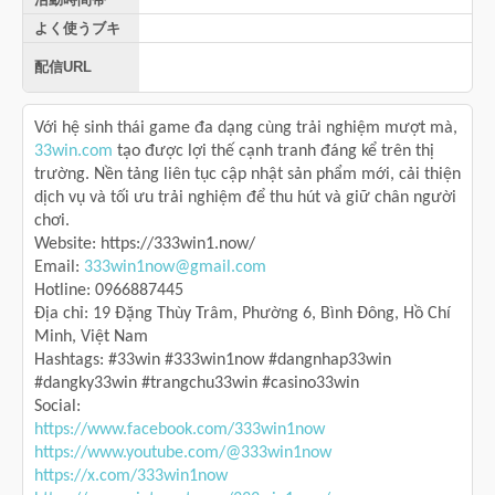
よく使うブキ
配信URL
Với hệ sinh thái game đa dạng cùng trải nghiệm mượt mà,
33win.com
tạo được lợi thế cạnh tranh đáng kể trên thị
trường. Nền tảng liên tục cập nhật sản phẩm mới, cải thiện
dịch vụ và tối ưu trải nghiệm để thu hút và giữ chân người
chơi.
Website: https://333win1.now/
Email:
333win1now@gmail.com
Hotline: 0966887445
Địa chỉ: 19 Đặng Thùy Trâm, Phường 6, Bình Đông, Hồ Chí
Minh, Việt Nam
Hashtags: #33win #333win1now #dangnhap33win
#dangky33win #trangchu33win #casino33win
Social:
https://www.facebook.com/333win1now
https://www.youtube.com/@333win1now
https://x.com/333win1now