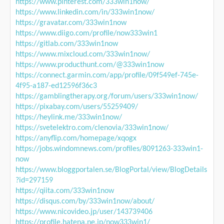
https://www.pinterest.com/333win1now/
https://www.linkedin.com/in/333win1now/
https://gravatar.com/333win1now
https://www.diigo.com/profile/now333win1
https://gitlab.com/333win1now
https://www.mixcloud.com/333win1now/
https://www.producthunt.com/@333win1now
https://connect.garmin.com/app/profile/09f549ef-745e-
4f95-a187-ed12596f36c3
https://gamblingtherapy.org/forum/users/333win1now/
https://pixabay.com/users/55259409/
https://heylink.me/333win1now/
https://svetelektro.com/clenovia/333win1now/
https://anyflip.com/homepage/xqogx
https://jobs.windomnews.com/profiles/8091263-333win1-
now
https://www.bloggportalen.se/BlogPortal/view/BlogDetails
?id=297159
https://qiita.com/333win1now
https://disqus.com/by/333win1now/about/
https://www.nicovideo.jp/user/143739406
https://profile.hatena.ne.jp/now333win1/