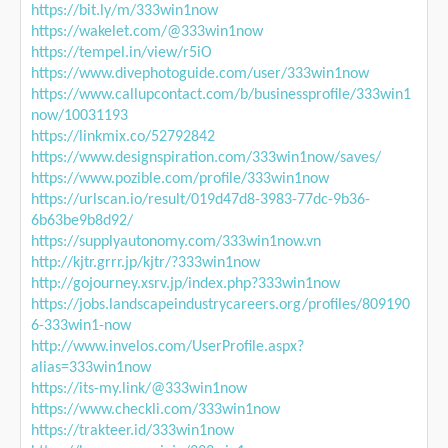
https://bit.ly/m/333win1now
https://wakelet.com/@333win1now
https://tempel.in/view/r5iO
https://www.divephotoguide.com/user/333win1now
https://www.callupcontact.com/b/businessprofile/333win1
now/10031193
https://linkmix.co/52792842
https://www.designspiration.com/333win1now/saves/
https://www.pozible.com/profile/333win1now
https://urlscan.io/result/019d47d8-3983-77dc-9b36-
6b63be9b8d92/
https://supplyautonomy.com/333win1now.vn
http://kjtr.grrr.jp/kjtr/?333win1now
http://gojourney.xsrv.jp/index.php?333win1now
https://jobs.landscapeindustrycareers.org/profiles/809190
6-333win1-now
http://www.invelos.com/UserProfile.aspx?
alias=333win1now
https://its-my.link/@333win1now
https://www.checkli.com/333win1now
https://trakteer.id/333win1now