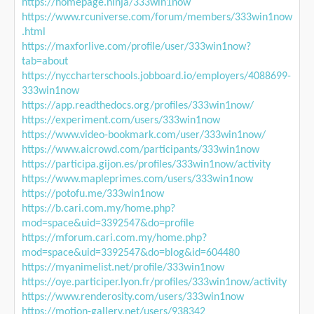
https://homepage.ninja/333win1now
https://www.rcuniverse.com/forum/members/333win1now
.html
https://maxforlive.com/profile/user/333win1now?
tab=about
https://nyccharterschools.jobboard.io/employers/4088699-
333win1now
https://app.readthedocs.org/profiles/333win1now/
https://experiment.com/users/333win1now
https://www.video-bookmark.com/user/333win1now/
https://www.aicrowd.com/participants/333win1now
https://participa.gijon.es/profiles/333win1now/activity
https://www.mapleprimes.com/users/333win1now
https://potofu.me/333win1now
https://b.cari.com.my/home.php?
mod=space&uid=3392547&do=profile
https://mforum.cari.com.my/home.php?
mod=space&uid=3392547&do=blog&id=604480
https://myanimelist.net/profile/333win1now
https://oye.participer.lyon.fr/profiles/333win1now/activity
https://www.renderosity.com/users/333win1now
https://motion-gallery.net/users/938342