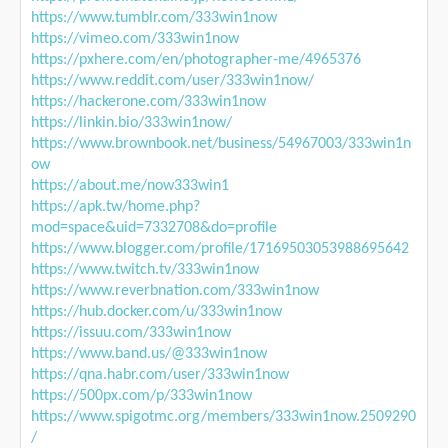
https://www.tumblr.com/333win1now
https://vimeo.com/333win1now
https://pxhere.com/en/photographer-me/4965376
https://www.reddit.com/user/333win1now/
https://hackerone.com/333win1now
https://linkin.bio/333win1now/
https://www.brownbook.net/business/54967003/333win1n
ow
https://about.me/now333win1
https://apk.tw/home.php?
mod=space&uid=7332708&do=profile
https://www.blogger.com/profile/17169503053988695642
https://www.twitch.tv/333win1now
https://www.reverbnation.com/333win1now
https://hub.docker.com/u/333win1now
https://issuu.com/333win1now
https://www.band.us/@333win1now
https://qna.habr.com/user/333win1now
https://500px.com/p/333win1now
https://www.spigotmc.org/members/333win1now.2509290
/