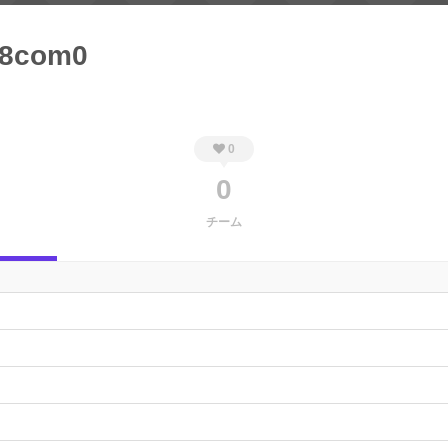
88com0
0
0
チーム