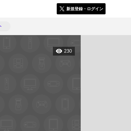
新規登録・ログイン
ト
230