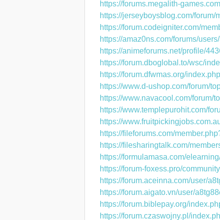
https://forums.megalith-games.c
https://jerseyboysblog.com/forum
https://forum.codeigniter.com/me
https://amaz0ns.com/forums/users
https://animeforums.net/profile/4
https://forum.dboglobal.to/wsc/i
https://forum.dfwmas.org/index.
https://www.d-ushop.com/forum/to
https://www.navacool.com/forum/t
https://www.templepurohit.com/fo
https://www.fruitpickingjobs.com.
https://fileforums.com/member.p
https://filesharingtalk.com/memb
https://formulamasa.com/elearni
https://forum-foxess.pro/community
https://forum.aceinna.com/user/a
https://forum.aigato.vn/user/a8tg8
https://forum.biblepay.org/index.p
https://forum.czaswojny.pl/inde