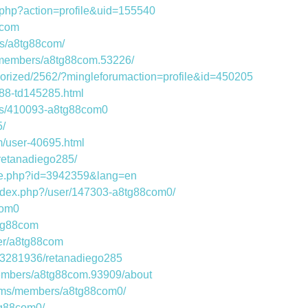
r.php?action=profile&uid=155540
8com
rs/a8tg88com/
/members/a8tg88com.53226/
egorized/2562/?mingleforumaction=profile&id=450205
G88-td145285.html
rs/410093-a8tg88com0
5/
um/user-40695.html
/retanadiego285/
ile.php?id=3942359&lang=en
index.php?/user/147303-a8tg88com0/
com0
8tg88com
ser/a8tg88com
s/3281936/retanadiego285
?members/a8tg88com.93909/about
orums/members/a8tg88com0/
8tg88com0/