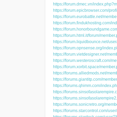
https://forum.dmec.vn/index.php
https://forum.epicbrowser.com/pro
https://forum.eurobattle.net/mem
https://forum.findukhosting.com/i
https://forum.honorboundgame.co
https://forum.html.it/forum/membe
https://forum.liquidbounce.net/us
https://forum.opnsense.org/index
https://forum.vietdesigner.net/m
https://forum.westeroscraft.com/
https://forum.xorbit.space/membe
https://forums.alliedmods.net/me
https://forums.giantitp.com/mem
https://forums.qhimm.com/index.p
https://forums.sinsofasolarempire
https://forums.sinsofasolarempire
https://forums.sonicretro.org/me
https://forums.starcontrol.com/use
https://forums.stardock.com/user/