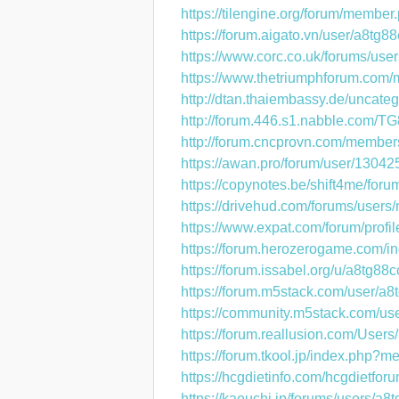
https://tilengine.org/forum/membe
https://forum.aigato.vn/user/a8tg8
https://www.corc.co.uk/forums/use
https://www.thetriumphforum.com
http://dtan.thaiembassy.de/uncat
http://forum.446.s1.nabble.com/T
http://forum.cncprovn.com/membe
https://awan.pro/forum/user/13042
https://copynotes.be/shift4me/for
https://drivehud.com/forums/users
https://www.expat.com/forum/prof
https://forum.herozerogame.com/
https://forum.issabel.org/u/a8tg88
https://forum.m5stack.com/user/a
https://community.m5stack.com/u
https://forum.reallusion.com/User
https://forum.tkool.jp/index.php
https://hcgdietinfo.com/hcgdietf
https://kaeuchi.jp/forums/users/a