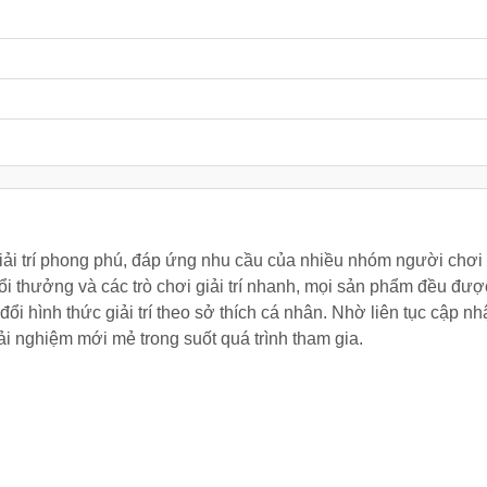
iải trí phong phú, đáp ứng nhu cầu của nhiều nhóm người chơi 
i thưởng và các trò chơi giải trí nhanh, mọi sản phẩm đều đư
đổi hình thức giải trí theo sở thích cá nhân. Nhờ liên tục cập
rải nghiệm mới mẻ trong suốt quá trình tham gia.