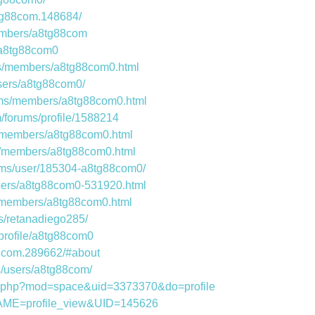
8tg88com.148684/
members/a8tg88com
r/a8tg88com0
ms/members/a8tg88com0.html
sers/a8tg88com0/
orums/members/a8tg88com0.html
/forums/profile/1588214
m/members/a8tg88com0.html
s/members/a8tg88com0.html
rums/user/185304-a8tg88com0/
mbers/a8tg88com0-531920.html
m/members/a8tg88com0.html
s/retanadiego285/
profile/a8tg88com0
88com.289662/#about
ms/users/a8tg88com/
me.php?mod=space&uid=3373370&do=profile
NAME=profile_view&UID=145626