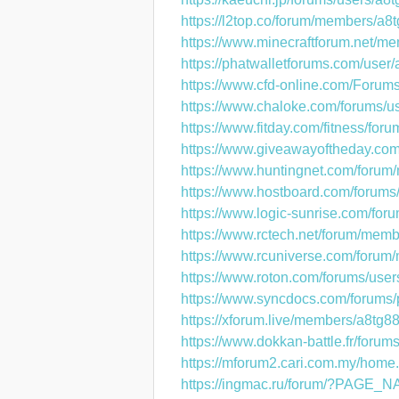
https://l2top.co/forum/members/a
https://www.minecraftforum.net/
https://phatwalletforums.com/use
https://www.cfd-online.com/Foru
https://www.chaloke.com/forums/u
https://www.fitday.com/fitness/f
https://www.giveawayoftheday.com
https://www.huntingnet.com/foru
https://www.hostboard.com/forum
https://www.logic-sunrise.com/fo
https://www.rctech.net/forum/me
https://www.rcuniverse.com/foru
https://www.roton.com/forums/user
https://www.syncdocs.com/forums/
https://xforum.live/members/a8tg
https://www.dokkan-battle.fr/foru
https://mforum2.cari.com.my/ho
https://ingmac.ru/forum/?PAGE_