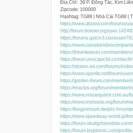
Địa Chỉ: 39 P. Đông Tác, Kim Liê
Zipcode: 100000
Hashtag: TG88 | Nhà Cái TG88 | 
https://www.atozed.com/forums/us
http://forum.bokser.org/user-14249
https://forums.galciv3.com/user/7
https://www.canadavideocompanie
https://forumketoan.com/member
https://forum.enscape3d.com/wcf
https://stratos-ad.com/forums/in
https://www.openlb.net/forum/use
https://golden-forum.com/member
https://reactos.org/forum/member
https://www.nissanpatrol.com.a
https://www.mshowto.org/forum/m
https://fungiversum.de/pilz-forum/
https://www.speedway-world.pl/f
https://forum.skullgirlsmobile.c
https://forum.kryptronic.com/profi