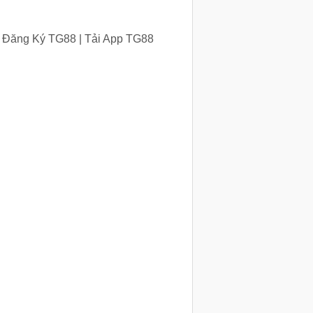
 Đăng Ký TG88 | Tải App TG88