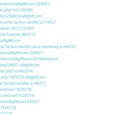
?members/a8tg88com.169597/
file.php?id=132040
bers/1258403-a8tg88com
ndex.php?action=profile;u=74817
m/user-501279.html
r.php?userid=482170
er/a8tg88com
.php?action=profile;area=summary;u=64310
embers/a8tg88com.329507/
members/a8tg88com.43768/#about
r.php/14657-a8tg88com
mber.php?u=462146
ber.php?365570-a8tg88com
hp?action=profile;u=89277
.com/user/7626778
2.com/user/7626778
mbers/a8tg88com.69307/
r/7626778
7626778