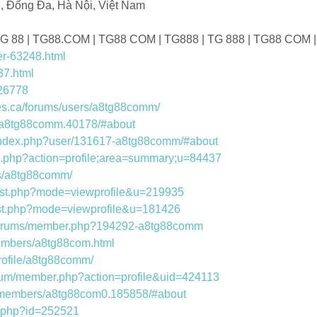
n, Đống Đa, Hà Nội, Việt Nam
TG 88 | TG88.COM | TG88 COM | TG888 | TG 888 | TG88 COM |
er-63248.html
37.html
626778
s.ca/forums/users/a8tg88comm/
s/a8tg88comm.40178/#about
/index.php?user/131617-a8tg88comm/#about
dex.php?action=profile;area=summary;u=84437
rs/a8tg88comm/
list.php?mode=viewprofile&u=219935
list.php?mode=viewprofile&u=181426
u/forums/member.php?194292-a8tg88comm
embers/a8tg88com.html
profile/a8tg88comm/
orum/member.php?action=profile&uid=424113
om/members/a8tg88com0.185858/#about
le.php?id=252521