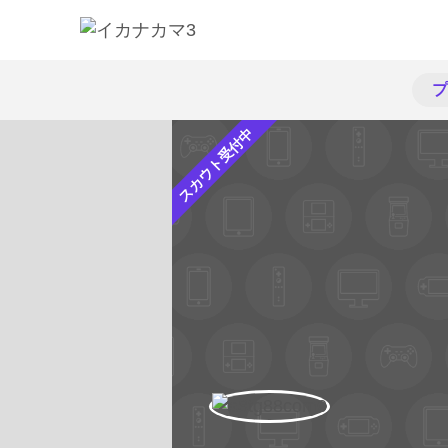
プ
スカウト受付中