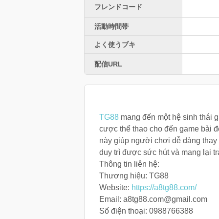
フレンドコード
活動時間帯
よく使うブキ
配信URL
TG88
mang đến một hệ sinh thái g
cược thể thao cho đến game bài đổ
này giúp người chơi dễ dàng thay 
duy trì được sức hút và mang lại t
Thông tin liên hệ:
Thương hiệu: TG88
Website:
https://a8tg88.com/
Email: a8tg88.com@gmail.com
Số điện thoại: 0988766388