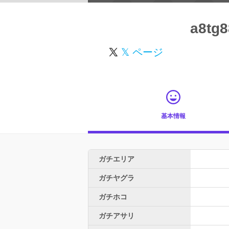
a8tg
𝕏 ページ
基本情報
ガチエリア
ガチヤグラ
ガチホコ
ガチアサリ