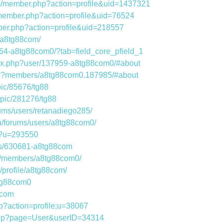
om/member.php?action=profile&uid=1437321
/member.php?action=profile&uid=76524
mber.php?action=profile&uid=218557
/a8tg88com/
4364-a8tg88com0/?tab=field_core_pfield_1
ndex.php?user/137959-a8tg88com0/#about
php?members/a8tg88com0.187985/#about
pic/85676/tg88
opic/281276/tg88
rums/users/retanadiego285/
au/forums/users/a8tg88com0/
hp?u=293550
ers/630681-a8tg88com
ng/members/a8tg88com0/
/profile/a8tg88com/
8tg88com0
8com
hp?action=profile;u=38067
x.php?page=User&userID=34314