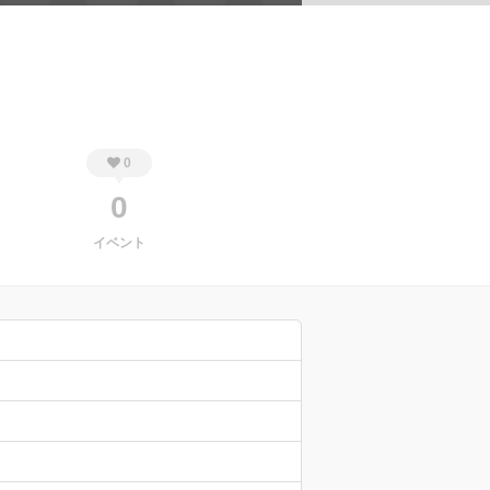
0
0
イベント