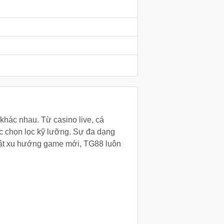
khác nhau. Từ casino live, cá
ợc chọn lọc kỹ lưỡng. Sự đa dạng
 nhật xu hướng game mới, TG88 luôn