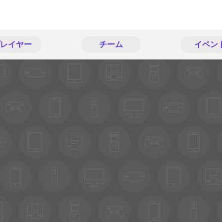
レイヤー
チーム
イベン