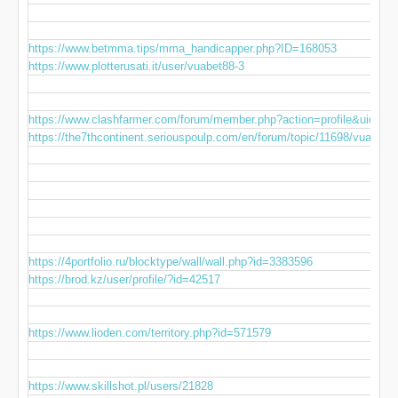
https://www.betmma.tips/mma_handicapper.php?ID=168053
https://www.plotterusati.it/user/vuabet88-3
https://www.clashfarmer.com/forum/member.php?action=profile&uid=71
https://the7thcontinent.seriouspoulp.com/en/forum/topic/11698/vuabet8
https://4portfolio.ru/blocktype/wall/wall.php?id=3383596
https://brod.kz/user/profile/?id=42517
https://www.lioden.com/territory.php?id=571579
https://www.skillshot.pl/users/21828