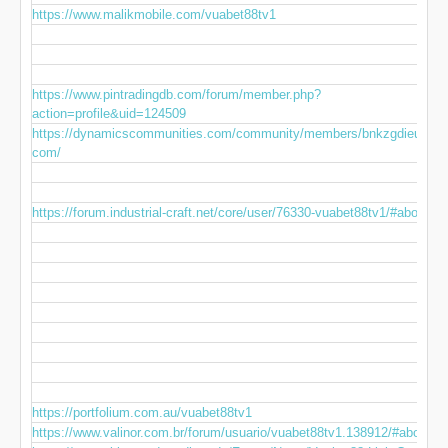
https://www.malikmobile.com/vuabet88tv1
https://www.pintradingdb.com/forum/member.php?
action=profile&uid=124509
https://dynamicscommunities.com/community/members/bnkzgdieuzbgm
com/
https://forum.industrial-craft.net/core/user/76330-vuabet88tv1/#about
https://portfolium.com.au/vuabet88tv1
https://www.valinor.com.br/forum/usuario/vuabet88tv1.138912/#about