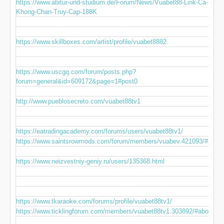
https://www.abitur-und-studium.de/Forum/News/Vuabet88-Link-Ca-Cuoc
Khong-Chan-Truy-Cap-188K
https://www.skillboxes.com/artist/profile/vuabet8882
https://www.uscgq.com/forum/posts.php?
forum=general&id=609172&page=1#post0
http://www.pueblosecreto.com/vuabet88tv1
https://eatradingacademy.com/forums/users/vuabet88tv1/
https://www.saintsrowmods.com/forum/members/vuabev.421093/#about
https://www.neizvestniy-geniy.ru/users/135368.html
https://www.tkaraoke.com/forums/profile/vuabet88tv1/
https://www.ticklingforum.com/members/vuabet88tv1.303892/#about