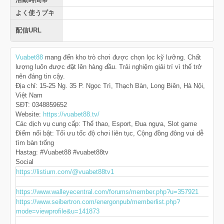
よく使うブキ
配信URL
Vuabet88
mang đến kho trò chơi được chọn lọc kỹ lưỡng. Chất
lượng luôn được đặt lên hàng đầu. Trải nghiệm giải trí vì thế trở
nên đáng tin cậy.
Địa chỉ: 15-25 Ng. 35 P. Ngọc Trì, Thạch Bàn, Long Biên, Hà Nội,
Việt Nam
SĐT: 0348859652
Website:
https://vuabet88.tv/
Các dịch vụ cung cấp: Thể thao, Esport, Đua ngựa, Slot game
Điểm nổi bật: Tối ưu tốc độ chơi liên tục, Cộng đồng đông vui dễ
tìm bàn trống
Hastag: #Vuabet88 #vuabet88tv
Social
https://listium.com/@vuabet88tv1
https://www.walleyecentral.com/forums/member.php?u=357921
https://www.seibertron.com/energonpub/memberlist.php?
mode=viewprofile&u=141873