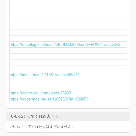
https://mathlog.info/users/Jt6H8B336fMna72FFDW4Tzq8UBv2
https://idol.st/user/111361/vuabet88tv1/
https://colorswall.com/users/25903
https://cybermos.ru/user/180765/?id=239653
いいね！してくれた人
（ 0 ）
いいね！してくれた人はまだいません。