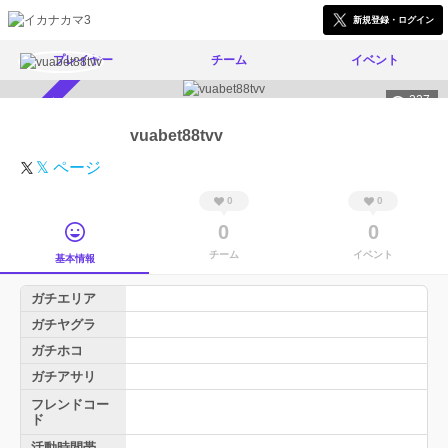
新規登録・ログイン
プレイヤー
チーム
イベント
227
スカウト受付中
vuabet88tvv
𝕏 ページ
0
0
0
0
チーム
イベント
基本情報
ガチエリア
ガチヤグラ
ガチホコ
ガチアサリ
フレンドコー
ド
活動時間帯