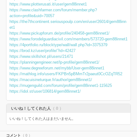
https://www.plotterusati.it/user/gem88innet1
https://www.clashfarmer.com/forum/member.php?
action=profile&uid=70057
https://the7thcontinent.seriouspoulp.com/en/user/26014/gem88inn
et1
https://www.pickupforum.de/profile/240458-gem88innet1/
https://www.forodelguardiacivil.com/members/573720-gem88innet1
https://4portfolio.ru/blocktype/wall/wall.php?id=3375379
https://brod.kz/user/profile/?id=42427
https://www.skillshot.pl/users/21471
https://planningengineer.net/lp-profile/gem88innet1/
https://www.degreeforum.net/mybb/User-gem88innet1
https://mathlog.info/users/FKPBn5pBMmTr2paeut0CcOZqTR52
https://macuisineturque.fr/author/gem88innet1/
https://mugenguild.com/forum/profile/gem88innet1-115625
https://idol.st/user/106814/gem88innet1/
いいね！してくれた人
（ 0 ）
いいね！してくれた人はまだいません。
コメント
（ 0 ）