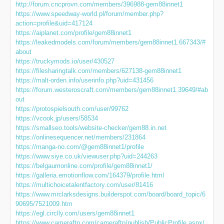
http://forum.cncprovn.com/members/396988-gem88innet1
https://www.speedway-world.pl/forum/member.php?
action=profile&uid=417124
https://aiplanet.com/profile/gem88innet1
https://leakedmodels.com/forum/members/gem88innet1.667343/#
about
https://truckymods.io/user/430527
https://filesharingtalk.com/members/627138-gem88innet1
https://malt-orden.info/userinfo.php?uid=431456
https://forum.westeroscraft.com/members/gem88innet1.39649/#ab
out
https://protospielsouth.com/user/99762
https://vcook.jp/users/58534
https://smallseo.tools/website-checker/gem88.in.net
https://onlinesequencer.net/members/231864
https://manga-no.com/@gem88innet1/profile
https://www.siye.co.uk/viewuser.php?uid=244263
https://belgaumonline.com/profile/gem88innet1/
https://galleria.emotionflow.com/164379/profile.html
https://multichoicetalentfactory.com/user/81416
https://www.mrclarksdesigns.builderspot.com/board/board_topic/6
90695/7521009.htm
https://egl.circlly.com/users/gem88innet1
https://www.cameraftp.com/cameraftp/publish/PublicProfile.aspx/