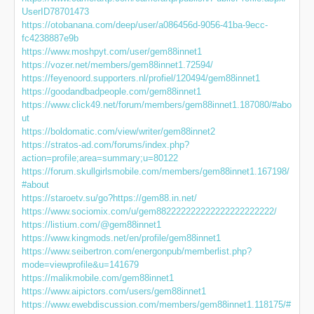
UserID78701473
https://otobanana.com/deep/user/a086456d-9056-41ba-9ecc-
fc4238887e9b
https://www.moshpyt.com/user/gem88innet1
https://vozer.net/members/gem88innet1.72594/
https://feyenoord.supporters.nl/profiel/120494/gem88innet1
https://goodandbadpeople.com/gem88innet1
https://www.click49.net/forum/members/gem88innet1.187080/#abo
ut
https://boldomatic.com/view/writer/gem88innet2
https://stratos-ad.com/forums/index.php?
action=profile;area=summary;u=80122
https://forum.skullgirlsmobile.com/members/gem88innet1.167198/
#about
https://staroetv.su/go?https://gem88.in.net/
https://www.sociomix.com/u/gem882222222222222222222222/
https://listium.com/@gem88innet1
https://www.kingmods.net/en/profile/gem88innet1
https://www.seibertron.com/energonpub/memberlist.php?
mode=viewprofile&u=141679
https://malikmobile.com/gem88innet1
https://www.aipictors.com/users/gem88innet1
https://www.ewebdiscussion.com/members/gem88innet1.118175/#