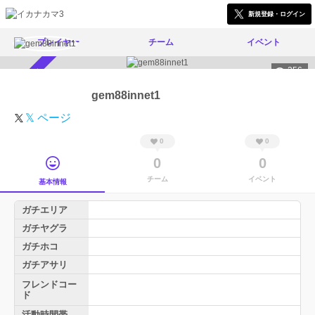
新規登録・ログイン
プレイヤー
チーム
イベント
256
スカウト受付中
gem88innet1
𝕏 ページ
0
0
0
0
チーム
イベント
基本情報
ガチエリア
ガチヤグラ
ガチホコ
ガチアサリ
フレンドコー
ド
活動時間帯