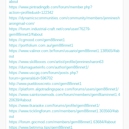
about
https://www.pintradingdb.com/forum/member.php?
action=profile&uid=122342
https://dynamicscommunities.com/community/members/jenninesh
arongmail-com/
https://forum.industrial-craft.net/core/user/76279-
gem88innet1/#about
https://cgmood.com/gem88innet1
https://portfolium.com.au/gem88innet1
https://www.valinor.com.br/forum/usuario/gem88innet1.138565/#ab
out
https://www.skillboxes.com/artist/profile/jenninesharon63
https://dumagueteinfo.com/author/gem88innet1/
https://www.uscgq.com/forum/posts.php?
forum=general&id=596702
http://www.pueblosecreto.com/gem88innet1
https://platform.algotradingspace.com/forums/users/gem88innet1/
https://www.saintsrowmods.com/forum/members/gem8taminnet1.4
20639/#about
https://www.tkaraoke.com/forums/profile/gem88innet1/
https://www.ticklingforum.com/members/gem88innet1.303560/#ab
out
https://forum.gocmod.com/members/gem88innet1.63684/#about
https://www.betmma.tips/gem88innet1