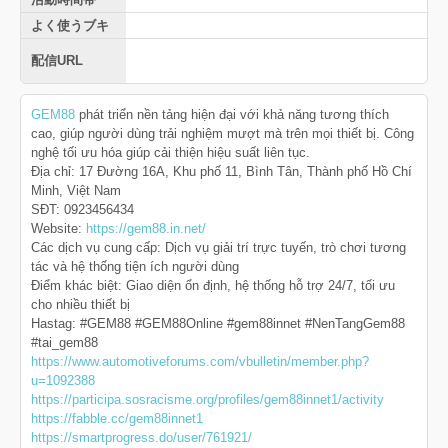
よく使うブキ
配信URL
GEM88
phát triển nền tảng hiện đại với khả năng tương thích
cao, giúp người dùng trải nghiệm mượt mà trên mọi thiết bị. Công
nghệ tối ưu hóa giúp cải thiện hiệu suất liên tục.
Địa chỉ: 17 Đường 16A, Khu phố 11, Bình Tân, Thành phố Hồ Chí
Minh, Việt Nam
SĐT: 0923456434
Website:
https://gem88.in.net/
Các dịch vụ cung cấp: Dịch vụ giải trí trực tuyến, trò chơi tương
tác và hệ thống tiện ích người dùng
Điểm khác biệt: Giao diện ổn định, hệ thống hỗ trợ 24/7, tối ưu
cho nhiều thiết bị
Hastag: #GEM88 #GEM88Online #gem88innet #NenTangGem88
#tai_gem88
https://www.automotiveforums.com/vbulletin/member.php?
u=1092388
https://participa.sosracisme.org/profiles/gem88innet1/activity
https://fabble.cc/gem88innet1
https://smartprogress.do/user/761921/