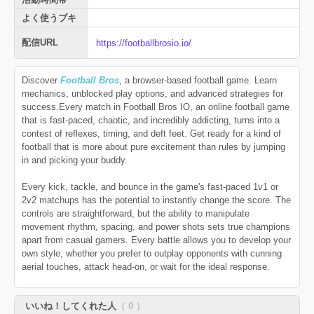
よく使うブキ
配信URL
https://footballbrosio.io/
Discover
Football Bros
, a browser-based football game. Learn
mechanics, unblocked play options, and advanced strategies for
success.Every match in Football Bros IO, an online football game
that is fast-paced, chaotic, and incredibly addicting, turns into a
contest of reflexes, timing, and deft feet. Get ready for a kind of
football that is more about pure excitement than rules by jumping
in and picking your buddy.
Every kick, tackle, and bounce in the game's fast-paced 1v1 or
2v2 matchups has the potential to instantly change the score. The
controls are straightforward, but the ability to manipulate
movement rhythm, spacing, and power shots sets true champions
apart from casual gamers. Every battle allows you to develop your
own style, whether you prefer to outplay opponents with cunning
aerial touches, attack head-on, or wait for the ideal response.
いいね！してくれた人
（ 0 ）