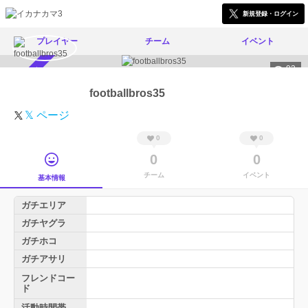
新規登録・ログイン
プレイヤー
チーム
イベント
93
スカウト受付中
footballbros35
𝕏 ページ
0
0
0
0
チーム
イベント
基本情報
ガチエリア
ガチヤグラ
ガチホコ
ガチアサリ
フレンドコー
ド
活動時間帯