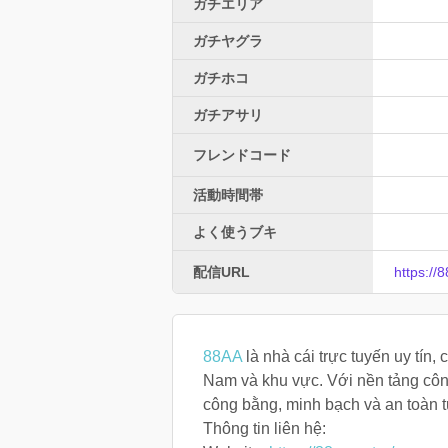
ガチエリア
ガチヤグラ
ガチホコ
ガチアサリ
フレンドコード
活動時間帯
よく使うブキ
配信URL
https://
88AA
là nhà cái trực tuyến uy tín
Nam và khu vực. Với nền tảng công 
công bằng, minh bạch và an toàn t
Thông tin liên hệ: