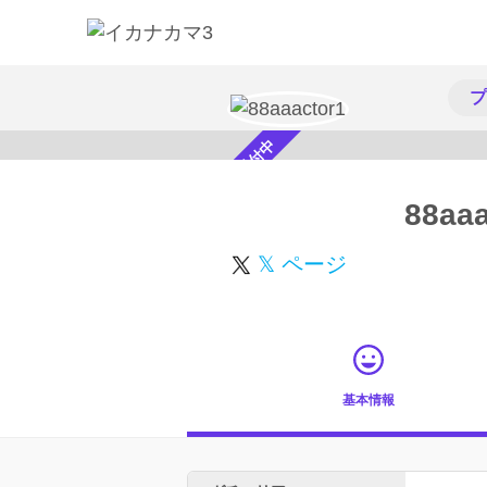
プ
スカウト受付中
88aaa
𝕏 ページ
基本情報