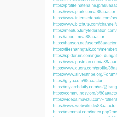
https://profile.hatena.ne.jp/a88aaac
https://www.plurk.com/a88aaactor
https://www.intensedebate.com/pe
https://www.bitchute.com/channe
https://meetup.furryfederation.c
https://about.me/a88aaactor
https://hanson.net/users/88aaactor
https://filesharingtalk.com/membe
https://spiderum.com/nguoi-dung/
https://www.postman.com/a88aaac
https://www.quora.com/profile/88a
https://www.silverstripe.org/For
https://gifyu.com/88aaactor
https://my.archdaily.com/us/@tran
https://commu.nosv.org/p/88aaacto
https://videos.muvizu.com/Profile/
https://www.webwiki.de/88aa.actor
https://memmai.com/index.php?me