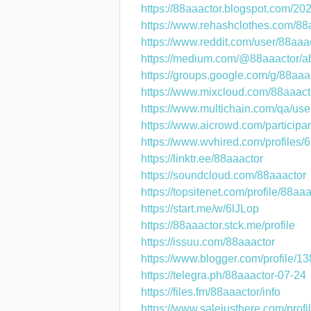
https://88aaactor.blogspot.com/20
https://www.rehashclothes.com/88
https://www.reddit.com/user/88aaac
https://medium.com/@88aaactor/a
https://groups.google.com/g/88a
https://www.mixcloud.com/88aaact
https://www.multichain.com/qa/use
https://www.aicrowd.com/participa
https://www.wvhired.com/profiles
https://linktr.ee/88aaactor
https://soundcloud.com/88aaactor
https://topsitenet.com/profile/88aa
https://start.me/w/6lJLop
https://88aaactor.stck.me/profile
https://issuu.com/88aaactor
https://www.blogger.com/profile
https://telegra.ph/88aaactor-07-24
https://files.fm/88aaactor/info
https://www.salejusthere.com/profi