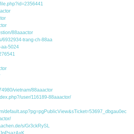
ofile.php?id=2356441
aactor
tor
ctor
stion/88aaactor
les/6932934-trang-ch-88aa
u-aa-5024
8276541
ctor
r
474980/vietnam/88aaactor
ndex.php?/user/116189-88aaactor/
com/default.asp?pg=pgPublicView&sTicket=53697_dbgau0ec
actor/
-aachen.de/s/Gr3ckRySL
/s/JpPsazAxK