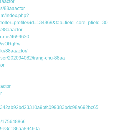
aaactor
s/88aaactor
rum/index.php?
ller=profile&id=134869&tab=field_core_pfield_30
t/88aaactor
er-me/4699630
les/wORgFw
kr/88aaactor/
user/202094082/trang-chu-88aa
tor
actor
r
:a4342ab92bd23310a9bfc099383bdc98a692bc65
ge/175648866
9f9e3d186aa89460a