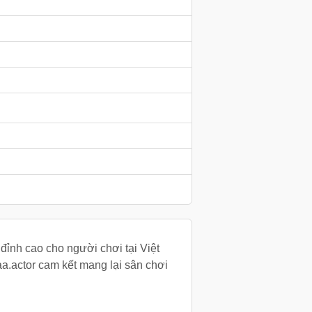
đỉnh cao cho người chơi tại Việt
aa.actor cam kết mang lại sân chơi