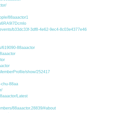
tor/
ople/88aaactor1
l/u6RA9l7Dcmlo
om/events/b33dc33f-3df8-4e62-9ec4-8c03e4377e46
rs/619090-88aaactor
88aaactor
tor
aactor
umMemberProfile/show/252417
g-chu-88aa
r/
88aaactor/Latest
mbers/88aaactor.28839/#about