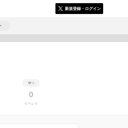
新規登録・ログイン
ト
117
0
0
イベント