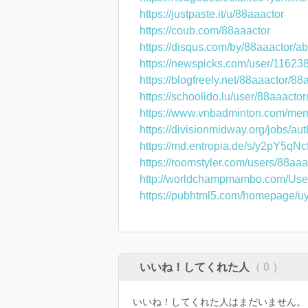
https://justpaste.it/u/88aaactor
https://coub.com/88aaactor
https://disqus.com/by/88aaactor/ab
https://newspicks.com/user/11623
https://blogfreely.net/88aaactor/88
https://schoolido.lu/user/88aaactor
https://www.vnbadminton.com/mem
https://divisionmidway.org/jobs/au
https://md.entropia.de/s/y2pY5qNc
https://roomstyler.com/users/88aaa
http://worldchampmambo.com/UserP
https://pubhtml5.com/homepage/u
いいね！してくれた人
（ 0 ）
いいね！してくれた人はまだいません。