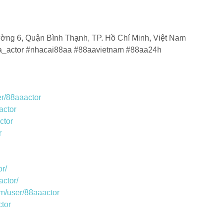
ờng 6, Quận Bình Thạnh, TP. Hồ Chí Minh, Việt Nam
a_actor #nhacai88aa #88aavietnam #88aa24h
er/88aaactor
actor
ctor
r
r/
actor/
om/user/88aaactor
tor