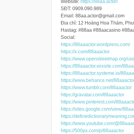
Website:
https://88aa.actor/
SĐT: 0909.090.989
Email: 88aa.actor@gmail.com
Địa chỉ: 12 Hoàng Hoa Thám, Phư
Hastag: #88aa #88aacasino #88a
Social:
https://88aaactor.wordpress.com/
https://x.com/88aaactor
https://www.openstreetmap.org/us
https://88aaactor.wixsite.com/88aa
https://88aaactor.systeme.io/88aaa
https://www.behance.net/88aaacto
https://www.tumblr.com/88aaactor
https://gravatar.com/88aaactor
https://www.pinterest.com/88aaacto
https://sites.google.com/view/88aa
https://definedictionarymeaning.c
https://www.youtube.com/@88aaac
https://500px.com/p/88aaactor