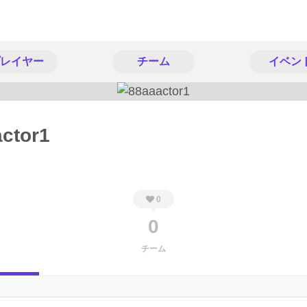
レイヤー
チーム
イベン
ctor1
0
0
チーム