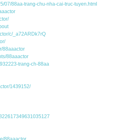
25/07/88aa-trang-chu-nha-cai-truc-tuyen.html
aaactor
tor/
bout
aactor/c/_a72ARDk7rQ
or/
r/88aaactor
nts/88aaactor
/6932223-trang-ch-88aa
actor/1439152/
/13822617349631035127
le/88aaactor