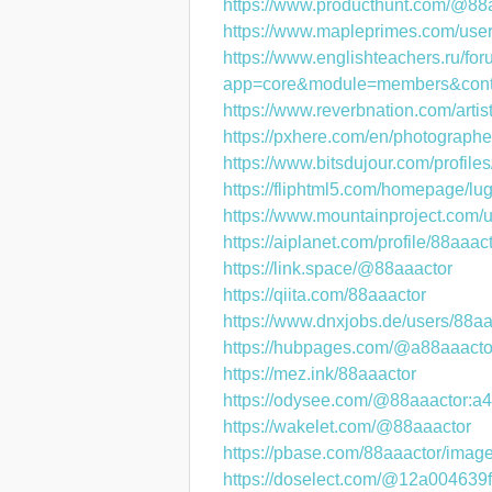
https://www.producthunt.com/@88
https://www.mapleprimes.com/user
https://www.englishteachers.ru/fo
app=core&module=members&contro
https://www.reverbnation.com/artis
https://pxhere.com/en/photograph
https://www.bitsdujour.com/profi
https://fliphtml5.com/homepage/lug
https://www.mountainproject.com/
https://aiplanet.com/profile/88aaac
https://link.space/@88aaactor
https://qiita.com/88aaactor
https://www.dnxjobs.de/users/88aa
https://hubpages.com/@a88aaacto
https://mez.ink/88aaactor
https://odysee.com/@88aaactor
https://wakelet.com/@88aaactor
https://pbase.com/88aaactor/ima
https://doselect.com/@12a00463