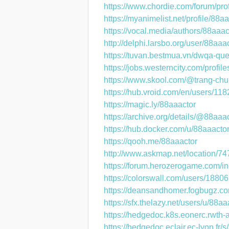
https://www.chordie.com/forum/pr
https://myanimelist.net/profile/88a
https://vocal.media/authors/88aaac
http://delphi.larsbo.org/user/88aaa
https://tuvan.bestmua.vn/dwqa-que
https://jobs.westerncity.com/profi
https://www.skool.com/@trang-ch
https://hub.vroid.com/en/users/11
https://magic.ly/88aaactor
https://archive.org/details/@88aaa
https://hub.docker.com/u/88aaacto
https://qooh.me/88aaactor
http://www.askmap.net/location/7
https://forum.herozerogame.com/i
https://colorswall.com/users/18806
https://deansandhomer.fogbugz.
https://sfx.thelazy.net/users/u/88aa
https://hedgedoc.k8s.eonerc.rwth
https://hedgedoc.eclair.ec-lyon.fr