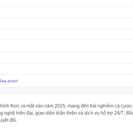
88aa.actor/
, chính thức ra mắt vào năm 2025, mang đến trải nghiệm cá cược 
nghệ hiện đại, giao diện thân thiện và dịch vụ hỗ trợ 24/7, 88
uyệt đối.