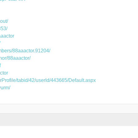
out/
853/
aaactor
/
bers/88aaactor.91204/
thor/88aaactor/
f
ctor
rofile/tabid/42/userId/443665/Default.aspx
yurm/