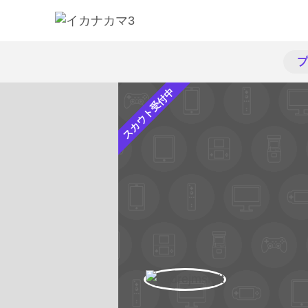
プ
スカウト受付中