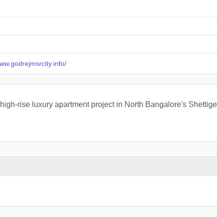
www.godrejmsrcity.info/
 high-rise luxury apartment project in North Bangalore's Shetti