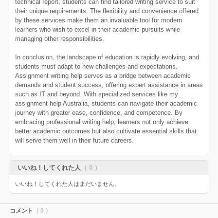
technical report, students can find tailored writing service to suit
their unique requirements. The flexibility and convenience offered
by these services make them an invaluable tool for modern
learners who wish to excel in their academic pursuits while
managing other responsibilities.
In conclusion, the landscape of education is rapidly evolving, and
students must adapt to new challenges and expectations.
Assignment writing help serves as a bridge between academic
demands and student success, offering expert assistance in areas
such as IT and beyond. With specialized services like my
assignment help Australia, students can navigate their academic
journey with greater ease, confidence, and competence. By
embracing professional writing help, learners not only achieve
better academic outcomes but also cultivate essential skills that
will serve them well in their future careers.
いいね！してくれた人
（ 0 ）
いいね！してくれた人はまだいません。
コメント
（ 0 ）