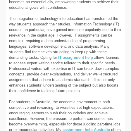
becomes an essential ally, empowering students to achieve their
educational goals with confidence.
The integration of technology into education has transformed the
way students approach their studies. Information Technology (IT)
courses, in particular, have gained immense popularity due to their
relevance in the digital age. However, IT assignments can be
complex, requiring a deep understanding of programming
languages, software development, and data analysis. Many
students find themselves struggling to keep up with these
demanding tasks. Opting for
IT assignment help
allows learners
to access expert writing service tailored to their specific needs.
Professional writers with expertise in IT can break down complex
concepts, provide clear explanations, and deliver well-structured
assignments that adhere to academic standards. This not only
enhances students’ understanding of the subject but also boosts
their confidence in tackling future projects.
For students in Australia, the academic environment is both
competitive and rewarding. Universities set high expectations,
encouraging learners to push their boundaries and achieve
excellence. However, the pressure to perform can sometimes
become overwhelming, especially for those juggling part-time jobs
or extracurricular activities. My
assignment help Australia
offers