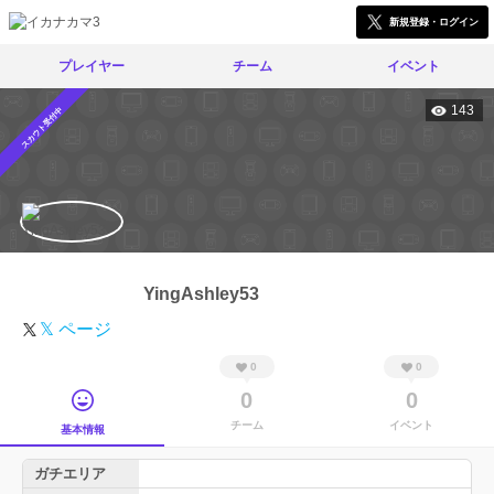
新規登録・ログイン
プレイヤー
チーム
イベント
143
スカウト受付中
YingAshley53
𝕏 ページ
0
0
0
0
チーム
イベント
基本情報
ガチエリア