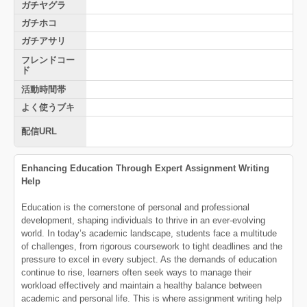
ガチヤグラ
ガチホコ
ガチアサリ
フレンドコー
ド
活動時間帯
よく使うブキ
配信URL
Enhancing Education Through Expert Assignment Writing
Help
Education is the cornerstone of personal and professional
development, shaping individuals to thrive in an ever-evolving
world. In today’s academic landscape, students face a multitude
of challenges, from rigorous coursework to tight deadlines and the
pressure to excel in every subject. As the demands of education
continue to rise, learners often seek ways to manage their
workload effectively and maintain a healthy balance between
academic and personal life. This is where assignment writing help