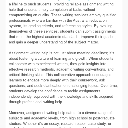
a lifeline to such students, providing reliable assignment writing
help that ensures timely completion of tasks without
compromising on quality. These writing services employ qualified
professionals who are familiar with the Australian education
system, its grading criteria, and referencing styles. By availing
themselves of these services, students can submit assignments
that meet the highest academic standards, improve their grades,
and gain a deeper understanding of the subject matter.
Assignment writing help is not just about meeting deadlines; it’s
about fostering a culture of learning and growth. When students
collaborate with experienced writers, they gain insights into
effective research methods, academic writing conventions, and
critical thinking skills. This collaborative approach encourages
learners to engage more deeply with their coursework, ask
questions, and seek clarification on challenging topics. Over time,
students develop the confidence to tackle assignments
independently, equipped with the knowledge and skills acquired
through professional writing help.
Moreover, assignment writing help caters to a diverse range of
subjects and academic levels, from high school to postgraduate
studies. Whether it’s an essay, research paper, case study, or