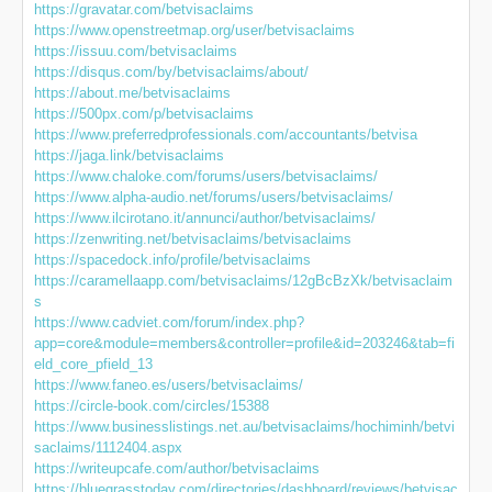
https://gravatar.com/betvisaclaims
https://www.openstreetmap.org/user/betvisaclaims
https://issuu.com/betvisaclaims
https://disqus.com/by/betvisaclaims/about/
https://about.me/betvisaclaims
https://500px.com/p/betvisaclaims
https://www.preferredprofessionals.com/accountants/betvisa
https://jaga.link/betvisaclaims
https://www.chaloke.com/forums/users/betvisaclaims/
https://www.alpha-audio.net/forums/users/betvisaclaims/
https://www.ilcirotano.it/annunci/author/betvisaclaims/
https://zenwriting.net/betvisaclaims/betvisaclaims
https://spacedock.info/profile/betvisaclaims
https://caramellaapp.com/betvisaclaims/12gBcBzXk/betvisaclaim
s
https://www.cadviet.com/forum/index.php?
app=core&module=members&controller=profile&id=203246&tab=fi
eld_core_pfield_13
https://www.faneo.es/users/betvisaclaims/
https://circle-book.com/circles/15388
https://www.businesslistings.net.au/betvisaclaims/hochiminh/betvi
saclaims/1112404.aspx
https://writeupcafe.com/author/betvisaclaims
https://bluegrasstoday.com/directories/dashboard/reviews/betvisac