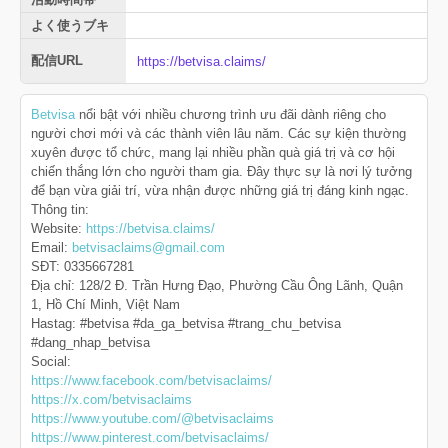
よく使うブキ
配信URL
https://betvisa.claims/
Betvisa
nổi bật với nhiều chương trình ưu đãi dành riêng cho
người chơi mới và các thành viên lâu năm. Các sự kiện thường
xuyên được tổ chức, mang lại nhiều phần quà giá trị và cơ hội
chiến thắng lớn cho người tham gia. Đây thực sự là nơi lý tưởng
để bạn vừa giải trí, vừa nhận được những giá trị đáng kinh ngạc.
Thông tin:
Website:
https://betvisa.claims/
Email:
betvisaclaims@gmail.com
SĐT: 0335667281
Địa chỉ: 128/2 Đ. Trần Hưng Đạo, Phường Cầu Ông Lãnh, Quận
1, Hồ Chí Minh, Việt Nam
Hastag: #betvisa #da_ga_betvisa #trang_chu_betvisa
#dang_nhap_betvisa
Social:
https://www.facebook.com/betvisaclaims/
https://x.com/betvisaclaims
https://www.youtube.com/@betvisaclaims
https://www.pinterest.com/betvisaclaims/