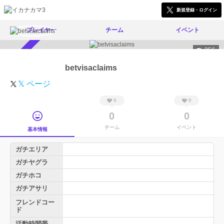
新規登録・ログイン
プレイヤー
チーム
イベント
356
スカウト受付中
betvisaclaims
𝕏 ページ
0
0
0
0
チーム
イベント
基本情報
ガチエリア
ガチヤグラ
ガチホコ
ガチアサリ
フレンドコー
ド
活動時間帯