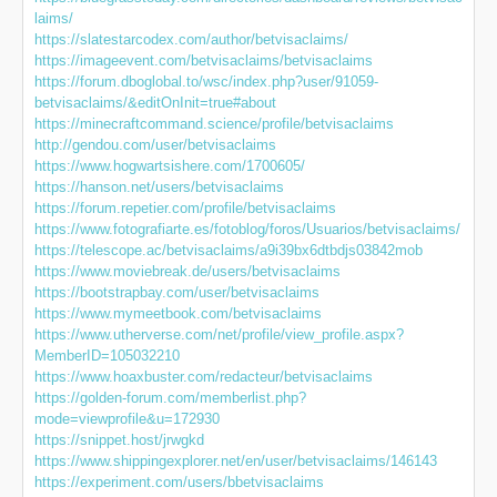
laims/
https://slatestarcodex.com/author/betvisaclaims/
https://imageevent.com/betvisaclaims/betvisaclaims
https://forum.dboglobal.to/wsc/index.php?user/91059-
betvisaclaims/&editOnInit=true#about
https://minecraftcommand.science/profile/betvisaclaims
http://gendou.com/user/betvisaclaims
https://www.hogwartsishere.com/1700605/
https://hanson.net/users/betvisaclaims
https://forum.repetier.com/profile/betvisaclaims
https://www.fotografiarte.es/fotoblog/foros/Usuarios/betvisaclaims/
https://telescope.ac/betvisaclaims/a9i39bx6dtbdjs03842mob
https://www.moviebreak.de/users/betvisaclaims
https://bootstrapbay.com/user/betvisaclaims
https://www.mymeetbook.com/betvisaclaims
https://www.utherverse.com/net/profile/view_profile.aspx?
MemberID=105032210
https://www.hoaxbuster.com/redacteur/betvisaclaims
https://golden-forum.com/memberlist.php?
mode=viewprofile&u=172930
https://snippet.host/jrwgkd
https://www.shippingexplorer.net/en/user/betvisaclaims/146143
https://experiment.com/users/bbetvisaclaims