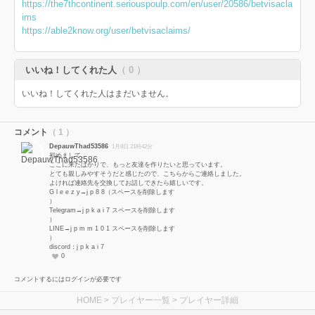
https://the7thcontinent.seriouspoulp.com/en/user/20586/betvisacla
ims
https://able2know.org/user/betvisaclaims/
いいね！してくれた人
（ 0 ）
いいね！してくれた人はまだいません。
コメント
（ 1 ）
DepauwThad53586
1月8日 21時42分
初めまして。
ここに来たばかりで、もっと友達を作りたいと思っています。
とても親しみやすそうだと感じたので、こちらからご連絡しました。
よければ連絡先を交換してお話しできたら嬉しいです。
G l e e z y→j p 8 8（スペースを削除します
）
Telegram→j p k a i 7 スペースを削除します
）
LINE→j p m m 1 0 1 スペースを削除します
）
discord：j p k a i 7
0
コメントするにはログインが必要です
HOME
>
プレイヤー一覧
> プレイヤー詳細